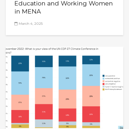
Education and Working Women
in MENA
March 4, 2025