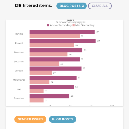
138 filtered items.
BLOG POSTS
CLEAR ALL
GENDER ISSUES
BLOG POSTS