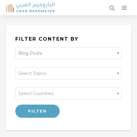
FILTER CONTENT BY
Blog Posts
Select Topics
Select Countries