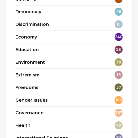
Democracy
48
Discrimination
15
Economy
240
Education
58
Environment
38
Extremism
19
Freedoms
57
Gender Issues
163
Governance
267
Health
49
211