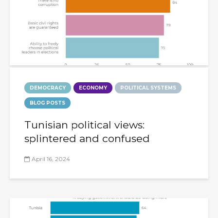
DEMOCRACY
ECONOMY
POLITICAL SYSTEMS
BLOG POSTS
Tunisian political views:
splintered and confused
April 16, 2024