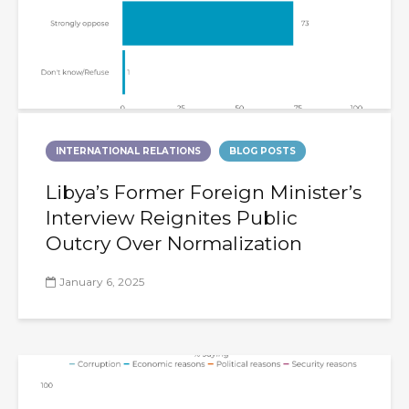
INTERNATIONAL RELATIONS
BLOG POSTS
Libya’s Former Foreign Minister’s
Interview Reignites Public
Outcry Over Normalization
January 6, 2025