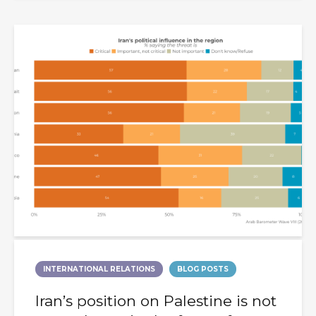
INTERNATIONAL RELATIONS
BLOG POSTS
Iran’s position on Palestine is not