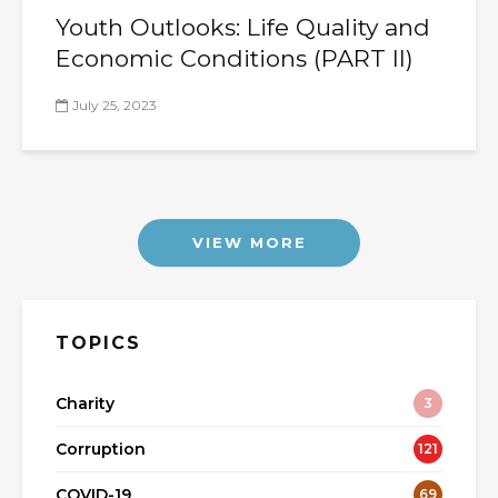
Youth Outlooks: Life Quality and
Economic Conditions (PART II)
July 25, 2023
VIEW MORE
TOPICS
Charity
3
Corruption
121
COVID-19
69