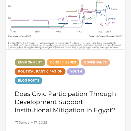
ENVIRONMENT
GENDER ISSUES
GOVERNANCE
POLITICAL PARTICIPATION
YOUTH
BLOG POSTS
Does Civic Participation Through
Development Support
Institutional Mitigation in Egypt?
January 17, 2025