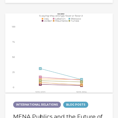
INTERNATIONAL RELATIONS
BLOG POSTS
MENA Publics and the Future of