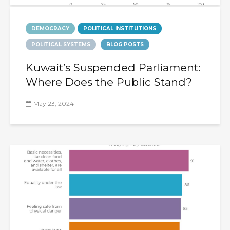
DEMOCRACY
POLITICAL INSTITUTIONS
POLITICAL SYSTEMS
BLOG POSTS
Kuwait’s Suspended Parliament:
Where Does the Public Stand?
May 23, 2024