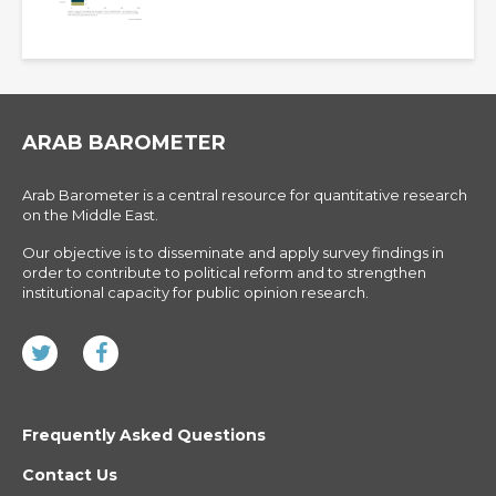
ARAB BAROMETER
Arab Barometer is a central resource for quantitative research
on the Middle East.
Our objective is to disseminate and apply survey findings in
order to contribute to political reform and to strengthen
institutional capacity for public opinion research.
Frequently Asked Questions
Contact Us