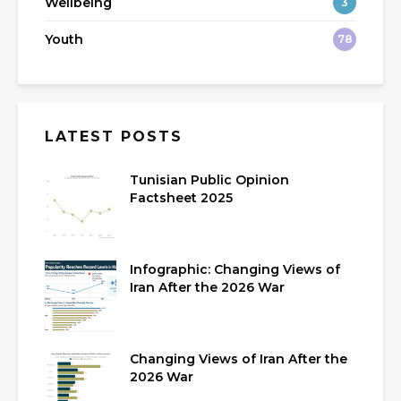
Wellbeing
3
Youth
78
LATEST POSTS
Tunisian Public Opinion
Factsheet 2025
Infographic: Changing Views of
Iran After the 2026 War
Changing Views of Iran After the
2026 War