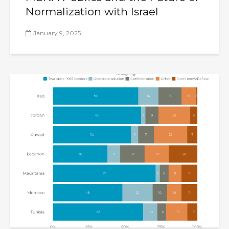
Normalization with Israel
January 9, 2025