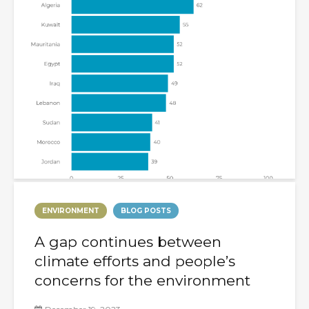
ENVIRONMENT
BLOG POSTS
A gap continues between
climate efforts and people’s
concerns for the environment