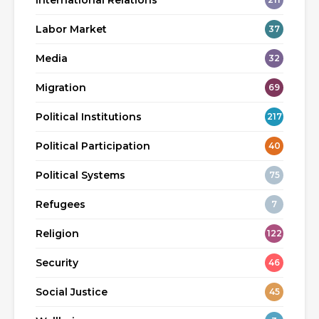
International Relations
Labor Market
37
Media
32
Migration
69
Political Institutions
217
Political Participation
40
Political Systems
75
Refugees
7
Religion
122
Security
46
Social Justice
45