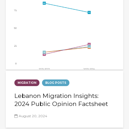
MIGRATION
BLOG POSTS
Lebanon Migration Insights:
2024 Public Opinion Factsheet
August 20, 2024