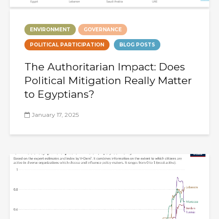
ENVIRONMENT
GOVERNANCE
POLITICAL PARTICIPATION
BLOG POSTS
The Authoritarian Impact: Does
Political Mitigation Really Matter
to Egyptians?
January 17, 2025