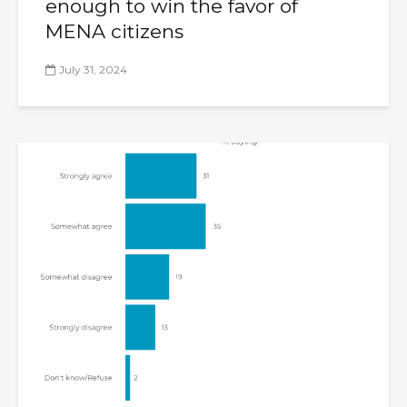
enough to win the favor of
MENA citizens
July 31, 2024