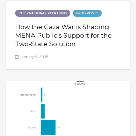
INTERNATIONAL RELATIONS
BLOG POSTS
How the Gaza War is Shaping
MENA Public’s Support for the
Two-State Solution
January 9, 2025