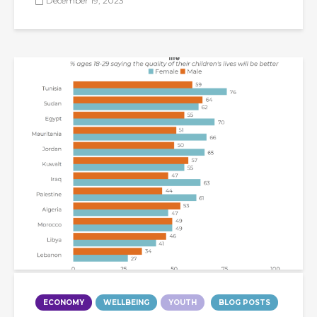
December 19, 2023
ECONOMY
WELLBEING
YOUTH
BLOG POSTS