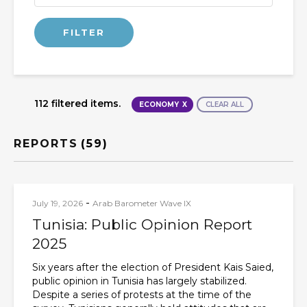
112 filtered items.
ECONOMY
CLEAR ALL
REPORTS
(59)
-
July 19, 2026
Arab Barometer Wave IX
Tunisia: Public Opinion Report
2025
Six years after the election of President Kais Saied,
public opinion in Tunisia has largely stabilized.
Despite a series of protests at the time of the