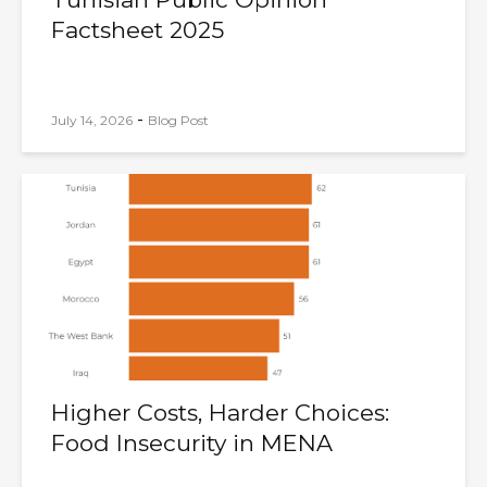
Factsheet 2025
-
July 14, 2026
Blog Post
Higher Costs, Harder Choices:
Food Insecurity in MENA