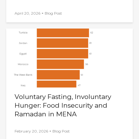
-
April 20, 2026
Blog Post
Voluntary Fasting, Involuntary
Hunger: Food Insecurity and
Ramadan in MENA
-
February 20, 2026
Blog Post