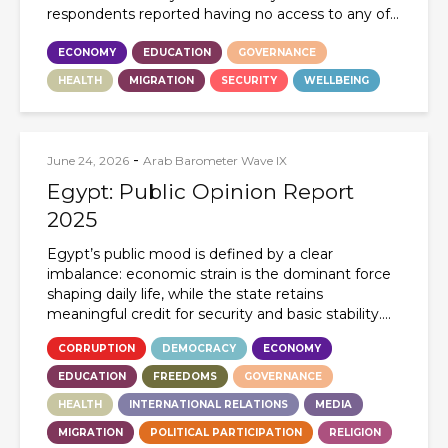
respondents reported having no access to any of...
ECONOMY
EDUCATION
GOVERNANCE
HEALTH
MIGRATION
SECURITY
WELLBEING
-
June 24, 2026
Arab Barometer Wave IX
Egypt: Public Opinion Report
2025
Egypt’s public mood is defined by a clear
imbalance: economic strain is the dominant force
shaping daily life, while the state retains
meaningful credit for security and basic stability....
CORRUPTION
DEMOCRACY
ECONOMY
EDUCATION
FREEDOMS
GOVERNANCE
HEALTH
INTERNATIONAL RELATIONS
MEDIA
MIGRATION
POLITICAL PARTICIPATION
RELIGION