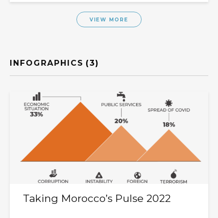
VIEW MORE
INFOGRAPHICS
(3)
Taking Morocco’s Pulse 2022