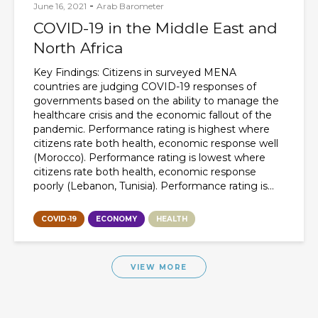
-
June 16, 2021
Arab Barometer
COVID-19 in the Middle East and
North Africa
Key Findings: Citizens in surveyed MENA
countries are judging COVID-19 responses of
governments based on the ability to manage the
healthcare crisis and the economic fallout of the
pandemic. Performance rating is highest where
citizens rate both health, economic response well
(Morocco). Performance rating is lowest where
citizens rate both health, economic response
poorly (Lebanon, Tunisia). Performance rating is...
COVID-19
ECONOMY
HEALTH
VIEW MORE