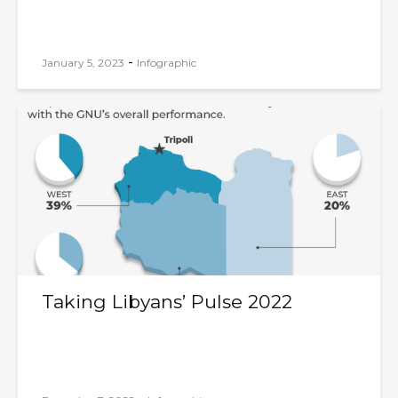
-
January 5, 2023
Infographic
Taking Libyans’ Pulse 2022