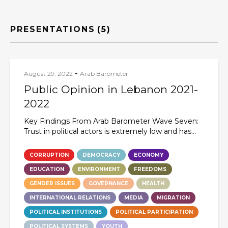
PRESENTATIONS
(5)
-
August 29, 2022
Arab Barometer
Public Opinion in Lebanon 2021-
2022
Key Findings From Arab Barometer Wave Seven:
Trust in political actors is extremely low and has...
CORRUPTION
DEMOCRACY
ECONOMY
EDUCATION
ENVIRONMENT
FREEDOMS
GENDER ISSUES
GOVERNANCE
HEALTH
INTERNATIONAL RELATIONS
MEDIA
MIGRATION
POLITICAL INSTITUTIONS
POLITICAL PARTICIPATION
POLITICAL SYSTEMS
YOUTH