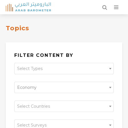
Topics
FILTER CONTENT BY
Select Types
Economy
Select Countries
Select Surveys