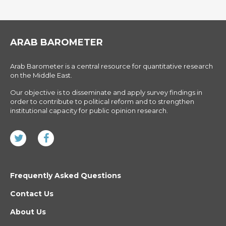
ARAB BAROMETER
Arab Barometer is a central resource for quantitative research
on the Middle East.
Our objective is to disseminate and apply survey findings in
order to contribute to political reform and to strengthen
institutional capacity for public opinion research.
Frequently Asked Questions
Contact Us
About Us