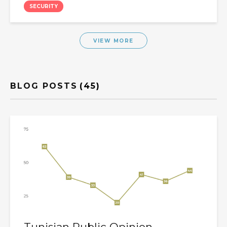
SECURITY
VIEW MORE
BLOG POSTS
(45)
Tunisian Public Opinion