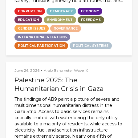
survey, Tunisians generally hold attitudes that are...
CORRUPTION
DEMOCRACY
ECONOMY
EDUCATION
ENVIRONMENT
FREEDOMS
GENDER ISSUES
GOVERNANCE
INTERNATIONAL RELATIONS
POLITICAL PARTICIPATION
POLITICAL SYSTEMS
-
June 26, 2026
Arab Barometer Wave IX
Palestine 2025: The
Humanitarian Crisis in Gaza
The findings of AB9 paint a picture of severe and
multidimensional humanitarian distress in the
Gaza Strip. Access to basic services remains
critically limited, with water being the only utility
available to a majority of residents, while access to
electricity, fuel, and sanitation infrastructure
remains extremely scarce. Nearly one-fifth of