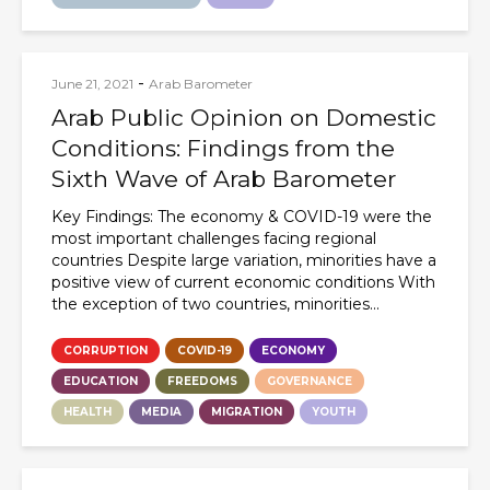
-
June 21, 2021
Arab Barometer
Arab Public Opinion on Domestic
Conditions: Findings from the
Sixth Wave of Arab Barometer
Key Findings: The economy & COVID-19 were the
most important challenges facing regional
countries Despite large variation, minorities have a
positive view of current economic conditions With
the exception of two countries, minorities...
CORRUPTION
COVID-19
ECONOMY
EDUCATION
FREEDOMS
GOVERNANCE
HEALTH
MEDIA
MIGRATION
YOUTH