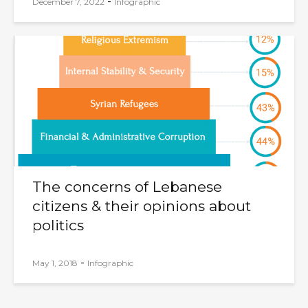
-
December 7, 2022
Infographic
The concerns of Lebanese
citizens & their opinions about
politics
-
May 1, 2018
Infographic