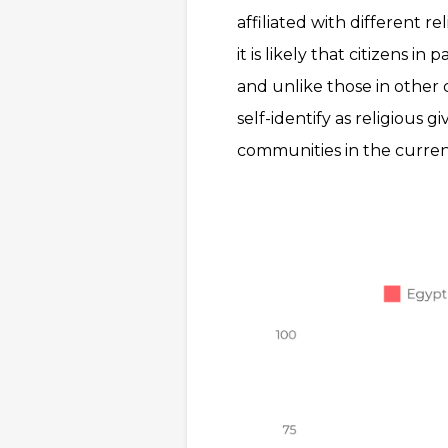
affiliated with different r
it is likely that citizens i
and unlike those in other c
self-identify as religious g
communities in the current p