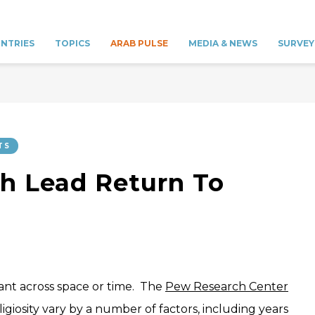
NTRIES
TOPICS
ARAB PULSE
MEDIA & NEWS
SURVEY
TS
h Lead Return To
tant across space or time. The
Pew Research Center
ligiosity vary by a number of factors, including years