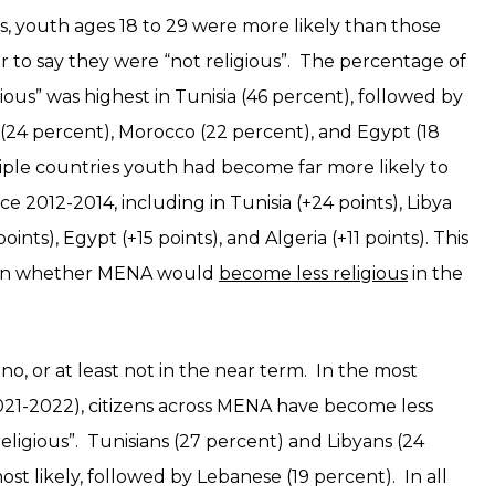
s, youth ages 18 to 29 were more likely than those
 to say they were “not religious”. The percentage of
ous” was highest in Tunisia (46 percent), followed by
a (24 percent), Morocco (22 percent), and Egypt (18
tiple countries youth had become far more likely to
nce 2012-2014, including in Tunisia (+24 points), Libya
oints), Egypt (+15 points), and Algeria (+11 points). This
tion whether MENA would
become less religious
in the
o, or at least not in the near term. In the most
021-2022), citizens across MENA have become less
 religious”. Tunisians (27 percent) and Libyans (24
ost likely, followed by Lebanese (19 percent). In all