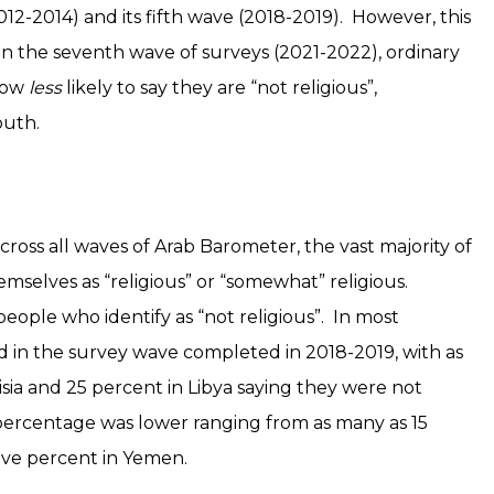
12-2014) and its fifth wave (2018-2019). However, this
In the seventh wave of surveys (2021-2022), ordinary
now
less
likely to say they are “not religious”,
outh.
cross all waves of Arab Barometer, the vast majority of
emselves as “religious” or “somewhat” religious.
ople who identify as “not religious”. In most
ed in the survey wave completed in 2018-2019, with as
sia and 25 percent in Libya saying they were not
 percentage was lower ranging from as many as 15
five percent in Yemen.