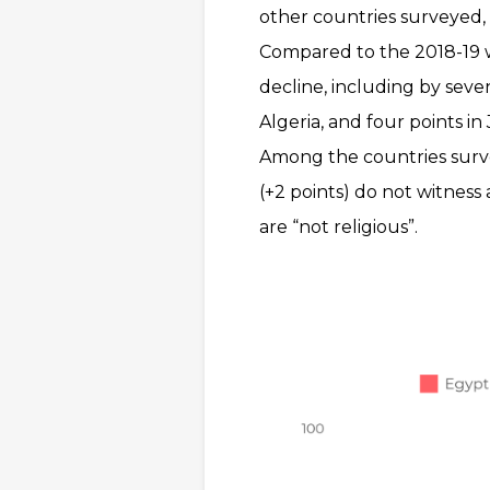
other countries surveyed, 
Compared to the 2018-19 w
decline, including by seven
Algeria, and four points in
Among the countries surve
(+2 points) do not witness
are “not religious”.