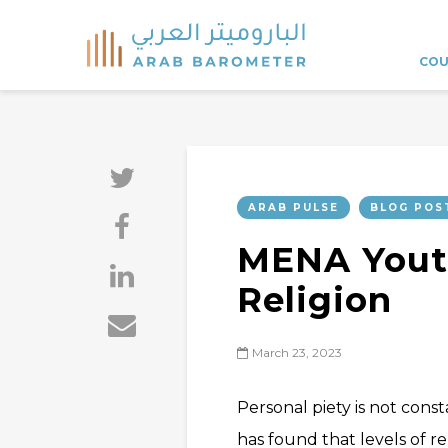
COU
ARAB PULSE
BLOG POS
MENA Yout
Religion
March 23, 2023
Personal piety is not cons
has found that levels of re