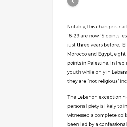
Notably, this change is pa
18-29 are now 15 points les
just three years before. E
Morocco and Egypt, eight p
points in Palestine. In Ir
youth while only in Leban
they are “not religious” inc
The Lebanon exception high
personal piety is likely to
witnessed a complete colla
been led by a confession