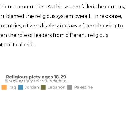
eligious communities. As this system failed the country,
n part blamed the religious system overall. In response,
ountries, citizens likely shied away from choosing to
iven the role of leaders from different religious
olitical crisis.