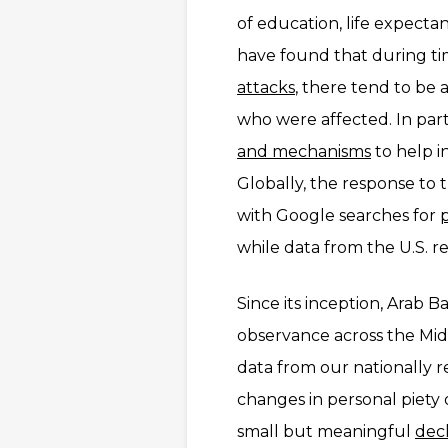
of education, life expecta
have found that during tim
attacks
, there tend to be a
who were affected. In part,
and mechanisms
to help i
Globally, the response to
with Google searches for
while data from the U.S. r
Since its inception, Arab B
observance across the Midd
data from our nationally 
changes in personal piety 
small but meaningful
decl