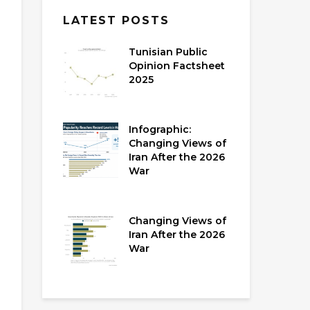
LATEST POSTS
Tunisian Public
Opinion Factsheet
2025
Infographic:
Changing Views of
Iran After the 2026
War
Changing Views of
Iran After the 2026
War