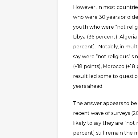
However, in most countrie
who were 30 years or older
youth who were “not religi
Libya (36 percent), Algeri
percent). Notably, in mul
say were “not religious” si
(+18 points), Morocco (+18 p
result led some to ques
years ahead.
The answer appears to be n
recent wave of surveys (2
likely to say they are “not
percent) still remain the m