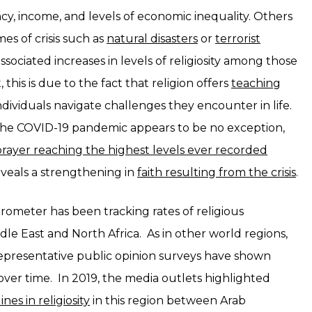
ncy, income, and levels of economic inequality. Others
es of crisis such as
natural disasters
or
terrorist
ssociated increases in levels of religiosity among those
 this is due to the fact that religion offers
teaching
ndividuals navigate challenges they encounter in life.
 the COVID-19 pandemic appears to be no exception,
prayer reaching the highest levels ever recorded
eveals a strengthening in
faith resulting from the crisis
.
arometer has been tracking rates of religious
le East and North Africa. As in other world regions,
representative public opinion surveys have shown
over time. In 2019, the media outlets highlighted
ines in religiosity
in this region between Arab