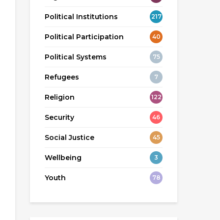
Political Institutions
217
Political Participation
40
Political Systems
75
Refugees
7
Religion
122
Security
46
Social Justice
45
Wellbeing
3
Youth
78