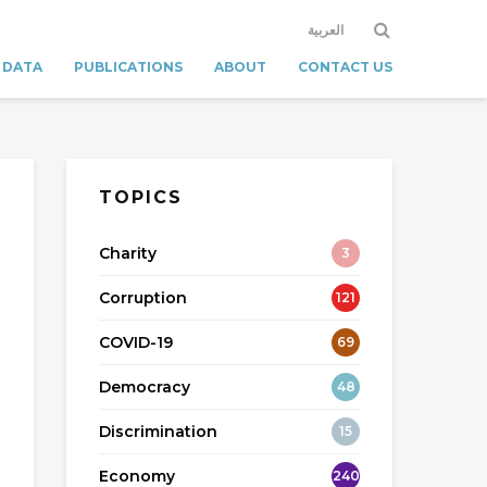
العربية
 DATA
PUBLICATIONS
ABOUT
CONTACT US
TOPICS
Charity
3
Corruption
121
COVID-19
69
Democracy
48
Discrimination
15
Economy
240