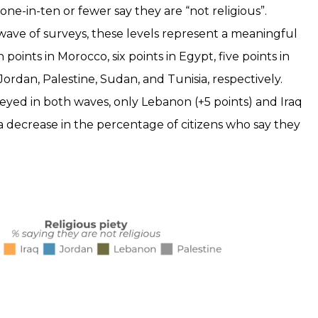
one-in-ten or fewer say they are “not religious”.
ave of surveys, these levels represent a meaningful
 points in Morocco, six points in Egypt, five points in
 Jordan, Palestine, Sudan, and Tunisia, respectively.
yed in both waves, only Lebanon (+5 points) and Iraq
 a decrease in the percentage of citizens who say they