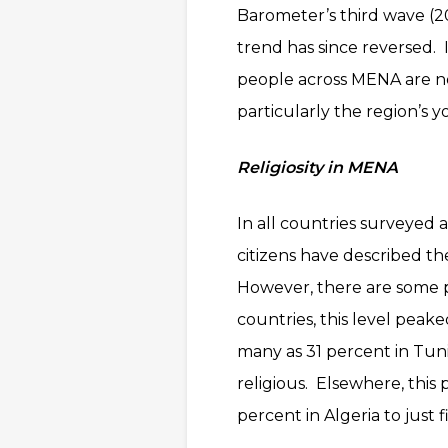
Barometer’s third wave (20
trend has since reversed. 
people across MENA are 
particularly the region’s y
Religiosity in MENA
In all countries surveyed a
citizens have described th
However, there are some pe
countries, this level peak
many as 31 percent in Tuni
religious. Elsewhere, this
percent in Algeria to just 