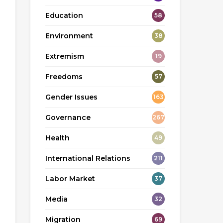
Education
58
Environment
38
Extremism
19
Freedoms
57
Gender Issues
163
Governance
267
Health
49
International Relations
211
Labor Market
37
Media
32
Migration
69