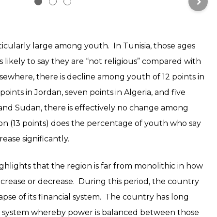
rticularly large among youth. In Tunisia, those ages
s likely to say they are “not religious” compared with
lsewhere, there is decline among youth of 12 points in
oints in Jordan, seven points in Algeria, and five
aq and Sudan, there is effectively no change among
on (13 points) does the percentage of youth who say
rease significantly.
lights that the region is far from monolithic in how
 increase or decrease. During this period, the country
pse of its financial system. The country has long
al system whereby power is balanced between those