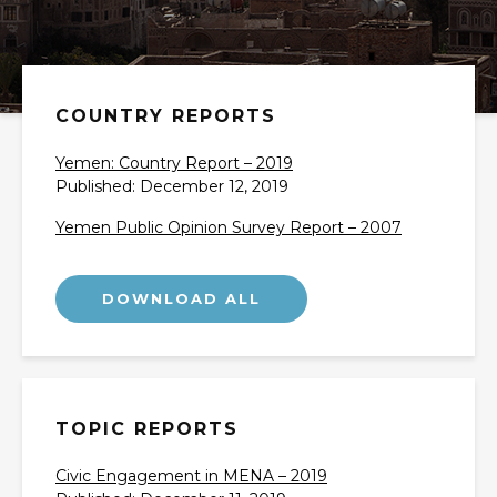
COUNTRY REPORTS
Yemen: Country Report – 2019
Published: December 12, 2019
Yemen Public Opinion Survey Report – 2007
TOPIC REPORTS
Civic Engagement in MENA – 2019