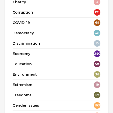
Charity
3
Corruption
121
COVID-19
69
Democracy
48
Discrimination
15
Economy
240
Education
58
Environment
38
Extremism
19
Freedoms
57
Gender Issues
163