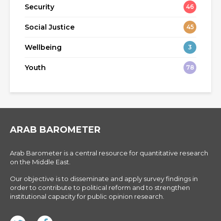
Security
46
Social Justice
45
Wellbeing
3
Youth
78
ARAB BAROMETER
Arab Barometer is a central resource for quantitative research
on the Middle East.
Our objective is to disseminate and apply survey findings in
order to contribute to political reform and to strengthen
institutional capacity for public opinion research.