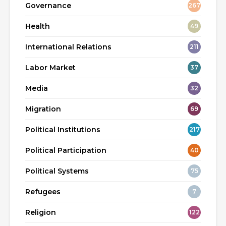
Governance
267
Health
49
International Relations
211
Labor Market
37
Media
32
Migration
69
Political Institutions
217
Political Participation
40
Political Systems
75
Refugees
7
Religion
122