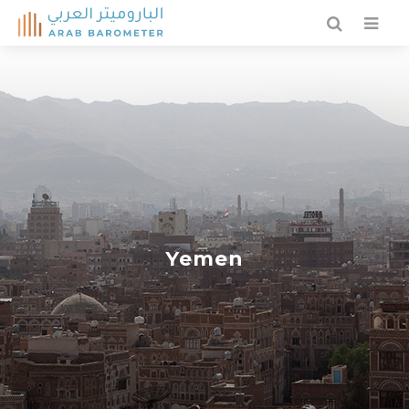
Yemen