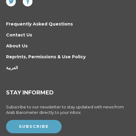
Frequently Asked Questions
Contact Us
About Us
Reprints, Permissions & Use Policy
العربية
STAY INFORMED
Subscribe to our newsletter to stay updated with news from
Arab Barometer directly to your inbox.
SUBSCRIBE