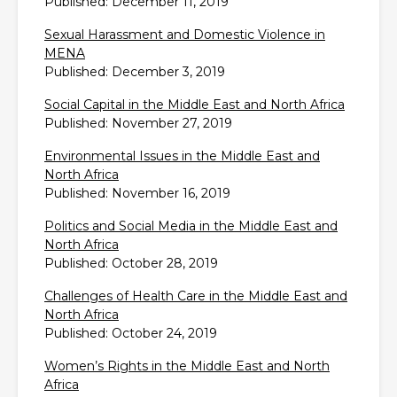
Published: December 11, 2019
Sexual Harassment and Domestic Violence in
MENA
Published: December 3, 2019
Social Capital in the Middle East and North Africa
Published: November 27, 2019
Environmental Issues in the Middle East and
North Africa
Published: November 16, 2019
Politics and Social Media in the Middle East and
North Africa
Published: October 28, 2019
Challenges of Health Care in the Middle East and
North Africa
Published: October 24, 2019
Women’s Rights in the Middle East and North
Africa