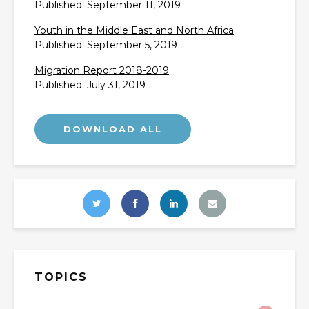
Published: September 11, 2019
Youth in the Middle East and North Africa
Published: September 5, 2019
Migration Report 2018-2019
Published: July 31, 2019
TOPICS