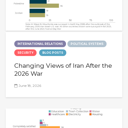
INTERNATIONAL RELATIONS
POLITICAL SYSTEMS
SECURITY
BLOG POSTS
Changing Views of Iran After the
2026 War
June 18, 2026