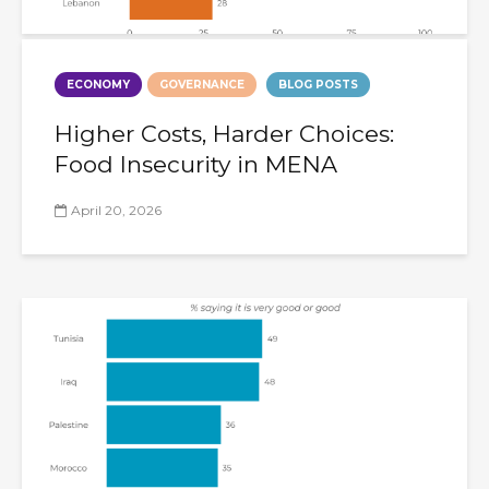
ECONOMY
GOVERNANCE
BLOG POSTS
Higher Costs, Harder Choices:
Food Insecurity in MENA
April 20, 2026