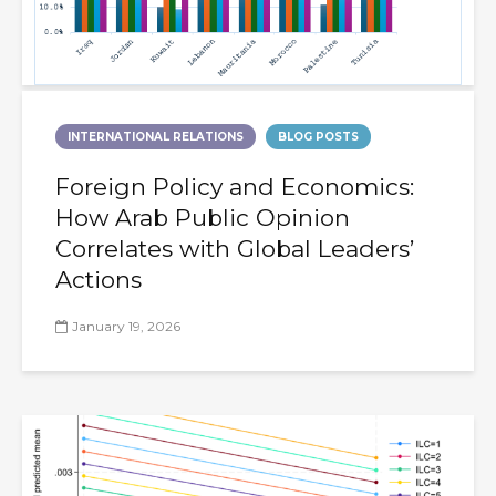
INTERNATIONAL RELATIONS
BLOG POSTS
Foreign Policy and Economics:
How Arab Public Opinion
Correlates with Global Leaders’
Actions
January 19, 2026