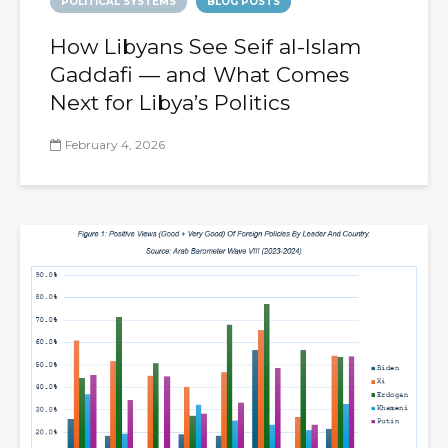
POLITICAL SYSTEMS
BLOG POSTS
How Libyans See Seif al-Islam
Gaddafi — and What Comes
Next for Libya’s Politics
February 4, 2026