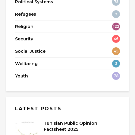
Political Systems
75
Refugees
7
Religion
122
Security
46
Social Justice
45
Wellbeing
3
Youth
78
LATEST POSTS
Tunisian Public Opinion
Factsheet 2025