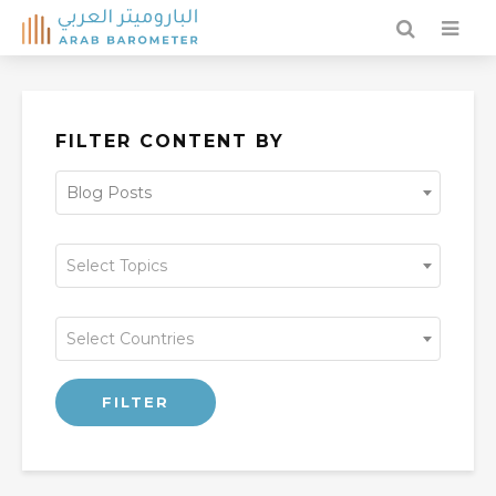
FILTER CONTENT BY
Blog Posts
Select Topics
Select Countries