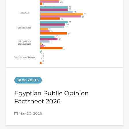
BLOG POSTS
Egyptian Public Opinion
Factsheet 2026
May 20, 2026