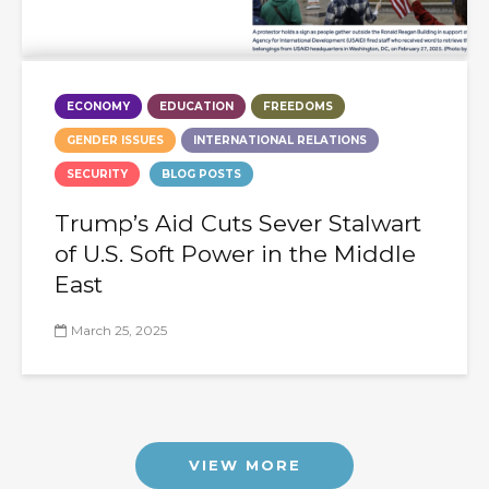
ECONOMY
EDUCATION
FREEDOMS
GENDER ISSUES
INTERNATIONAL RELATIONS
SECURITY
BLOG POSTS
Trump’s Aid Cuts Sever Stalwart
of U.S. Soft Power in the Middle
East
March 25, 2025
VIEW MORE