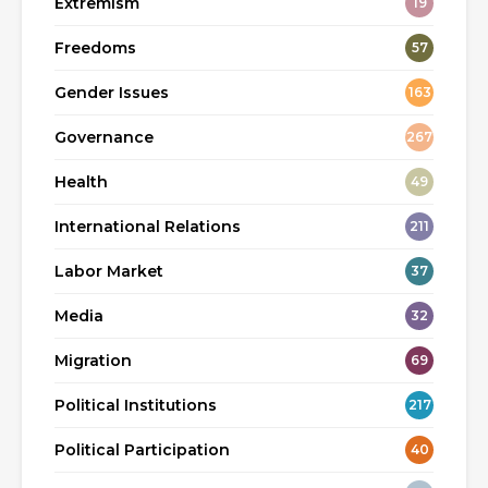
Extremism
19
Freedoms
57
Gender Issues
163
Governance
267
Health
49
International Relations
211
Labor Market
37
Media
32
Migration
69
Political Institutions
217
Political Participation
40