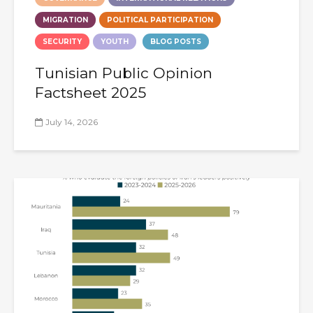
MIGRATION
POLITICAL PARTICIPATION
SECURITY
YOUTH
BLOG POSTS
Tunisian Public Opinion
Factsheet 2025
July 14, 2026