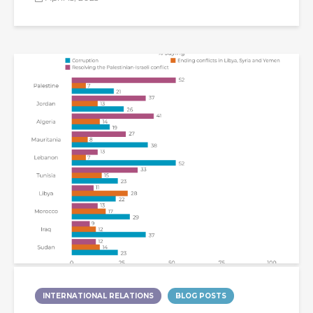
INTERNATIONAL RELATIONS
BLOG POSTS