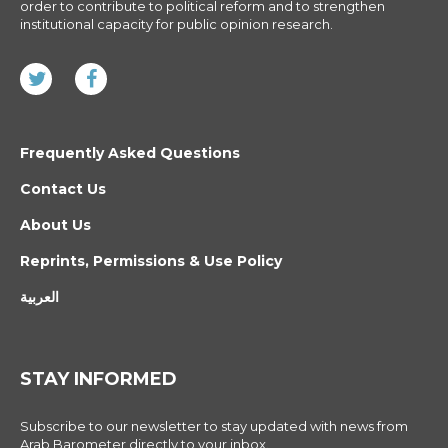
order to contribute to political reform and to strengthen
institutional capacity for public opinion research.
Frequently Asked Questions
Contact Us
About Us
Reprints, Permissions & Use Policy
العربية
STAY INFORMED
Subscribe to our newsletter to stay updated with news from
Arab Barometer directly to your inbox.