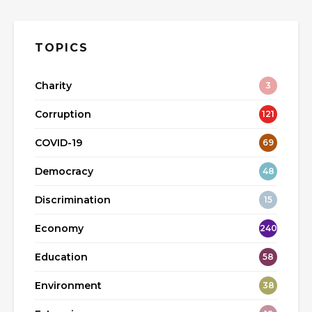
TOPICS
Charity
3
Corruption
121
COVID-19
69
Democracy
48
Discrimination
15
Economy
240
Education
58
Environment
38