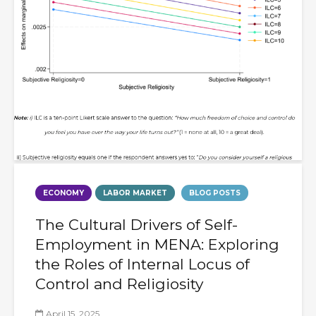
ECONOMY
LABOR MARKET
BLOG POSTS
The Cultural Drivers of Self-
Employment in MENA: Exploring
the Roles of Internal Locus of
Control and Religiosity
April 15, 2025