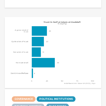
GOVERNANCE
POLITICAL INSTITUTIONS