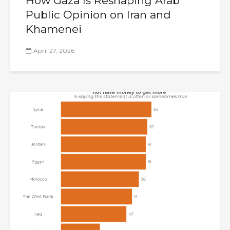
How Gaza Is Reshaping Arab
Public Opinion on Iran and
Khamenei
April 27, 2026