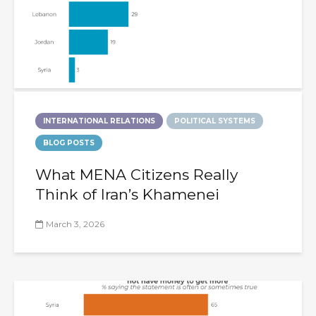
INTERNATIONAL RELATIONS
POLITICAL SYSTEMS
BLOG POSTS
What MENA Citizens Really
Think of Iran’s Khamenei
March 3, 2026