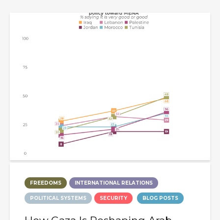
FREEDOMS
INTERNATIONAL RELATIONS
POLITICAL SYSTEMS
SECURITY
BLOG POSTS