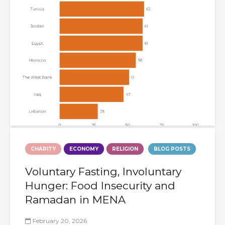
CHARITY
ECONOMY
RELIGION
BLOG POSTS
Voluntary Fasting, Involuntary
Hunger: Food Insecurity and
Ramadan in MENA
February 20, 2026