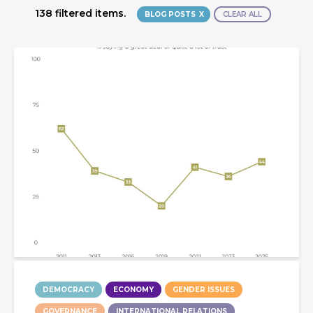
138 filtered items.
BLOG POSTS
CLEAR ALL
DEMOCRACY
ECONOMY
GENDER ISSUES
GOVERNANCE
INTERNATIONAL RELATIONS