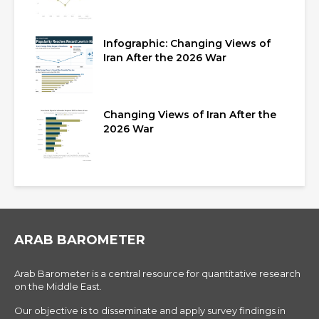
Infographic: Changing Views of
Iran After the 2026 War
Changing Views of Iran After the
2026 War
ARAB BAROMETER
Arab Barometer is a central resource for quantitative research
on the Middle East.
Our objective is to disseminate and apply survey findings in