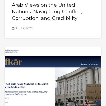
Arab Views on the United
Nations: Navigating Conflict,
Corruption, and Credibility
April 7, 2025