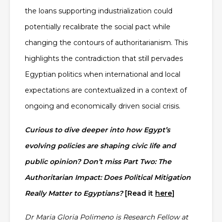
the loans supporting industrialization could
potentially recalibrate the social pact while
changing the contours of authoritarianism. This
highlights the contradiction that still pervades
Egyptian politics when international and local
expectations are contextualized in a context of
ongoing and economically driven social crisis.
Curious to dive deeper into how Egypt’s
evolving policies are shaping civic life and
public opinion? Don’t miss Part Two:
The
Authoritarian Impact: Does Political Mitigation
Really Matter to Egyptians?
[Read it
here
]
Dr Maria Gloria Polimeno is Research Fellow at