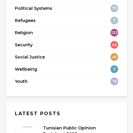
Political Systems
75
Refugees
7
Religion
122
Security
46
Social Justice
45
Wellbeing
3
Youth
78
LATEST POSTS
Tunisian Public Opinion