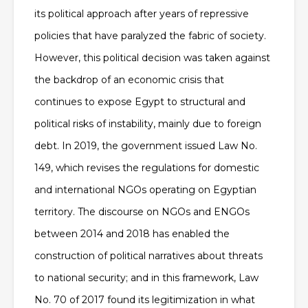
its political approach after years of repressive
policies that have paralyzed the fabric of society.
However, this political decision was taken against
the backdrop of an economic crisis that
continues to expose Egypt to structural and
political risks of instability, mainly due to foreign
debt. In 2019, the government issued Law No.
149, which revises the regulations for domestic
and international NGOs operating on Egyptian
territory. The discourse on NGOs and ENGOs
between 2014 and 2018 has enabled the
construction of political narratives about threats
to national security; and in this framework, Law
No. 70 of 2017 found its legitimization in what