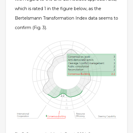
which is rated 1 in the figure below, as the
Bertelsmann Transformation Index data seems to
confirm (Fig. 3).