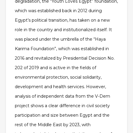
degradation, the “Youth Loves Egypt” foundation,
which was established back in 2012 during
Egypt’s political transition, has taken on a new
role in the country and institutionalized itself. It
was placed under the umbrella of the “Haya
Karima Foundation”, which was established in
2016 and revitalized by Presidential Decision No.
202 of 2019 and is active in the fields of
environmental protection, social solidarity,
development and health services. However,
analysis of independent data from the V-Dem
project shows a clear difference in civil society
participation and size between Egypt and the
rest of the Middle East by 2023, with