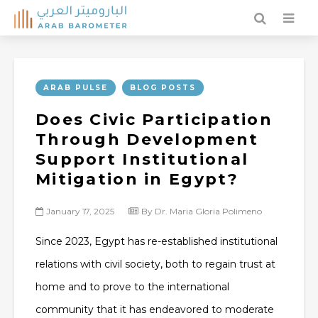
ARAB PULSE
BLOG POSTS
Does Civic Participation
Through Development
Support Institutional
Mitigation in Egypt?
January 17, 2025
By Dr. Maria Gloria Polimeno
Since 2023, Egypt has re-established institutional
relations with civil society, both to regain trust at
home and to prove to the international
community that it has endeavored to moderate