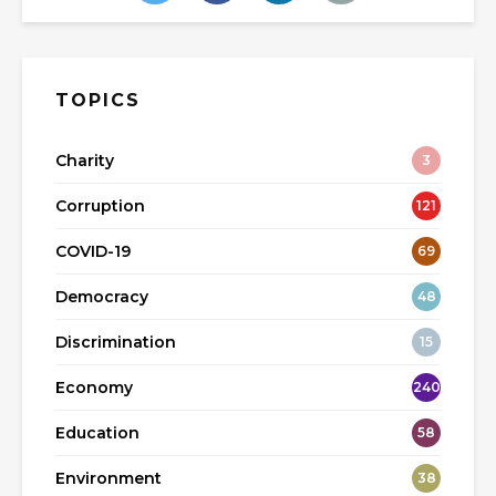
TOPICS
Charity
3
Corruption
121
COVID-19
69
Democracy
48
Discrimination
15
Economy
240
Education
58
Environment
38