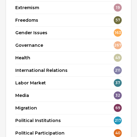
Extremism
19
Freedoms
57
Gender Issues
163
Governance
267
Health
49
International Relations
211
Labor Market
37
Media
32
Migration
69
Political Institutions
217
Political Participation
40