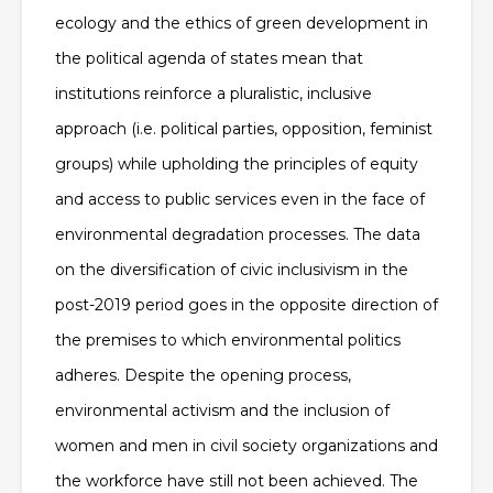
ecology and the ethics of green development in
the political agenda of states mean that
institutions reinforce a pluralistic, inclusive
approach (i.e. political parties, opposition, feminist
groups) while upholding the principles of equity
and access to public services even in the face of
environmental degradation processes. The data
on the diversification of civic inclusivism in the
post-2019 period goes in the opposite direction of
the premises to which environmental politics
adheres. Despite the opening process,
environmental activism and the inclusion of
women and men in civil society organizations and
the workforce have still not been achieved. The