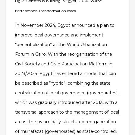
Fig. 3. Consensus-building in Egypt, 2024. Source:
Bertelsmann Transformation Index.
In November 2024, Egypt announced a plan to
improve local governance and implement
“decentralization” at the World Urbanization
Forum in Cairo. With the reorganization of the
Civil Society and Civic Participation Platform in
2023/2024, Egypt has entered a model that can
be described as
“hybrid”
, combining the state
centralization of local governance (governorates),
which was gradually introduced after 2013, with a
transversal approach to the management of local
areas.
The pyramidally-structured reorganization
of muhafazat (governorates) as state-controlled,