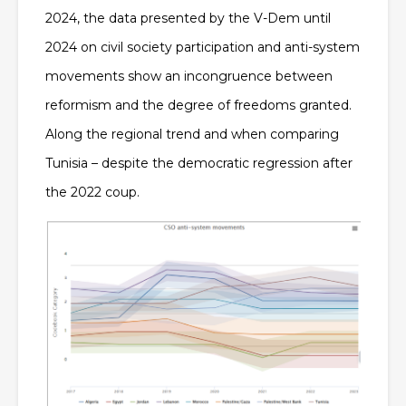
2024, the data presented by the V-Dem until
2024 on civil society participation and anti-system
movements show an incongruence between
reformism and the degree of freedoms granted.
Along the regional trend and when comparing
Tunisia – despite the democratic regression after
the 2022 coup.