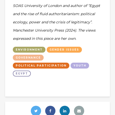
SOAS University of London and author of “Egypt
and the rise of fluid authoritarianism: political
ecology, power and the crisis of legitimacy”.
Manchester University Press (2024). The views
expressed in this piece are her own.
ENVIRONMENT
GENDER ISSUES
GOVERNANCE
POLITICAL PARTICIPATION
YOUTH
EGYPT