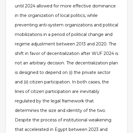
until 2024 allowed for more effective dominance
in the organization of local politics, while
preventing anti-system organizations and political
mobilizations in a period of political change and
regime adjustment between 2013 and 2020
. The
shift in favor of decentralization after WUF 2024 is
not an arbitrary decision. The decentralization plan
is designed to depend on (i) the private sector
and (ii) citizen participation. In both cases, the
lines of citizen participation are inevitably
regulated by the legal framework that
determines the size and identity of the two.
Despite the process of institutional weakening
that accelerated in Egypt between 2023 and