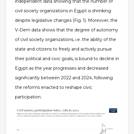
independent data showing that the number of
civil society organizations in Egypt is shrinking
despite legislative changes (Fig. 1). Moreover, the
V-Dem data shows that the degree of autonomy
of civil society organizations, i.e. the ability of the
state and citizens to freely and actively pursue
their political and civic goals, is bound to decline in
Egypt as the year progresses and decreased
significantly between 2022 and 2024, following
the reforms enacted to reshape civic
participation.