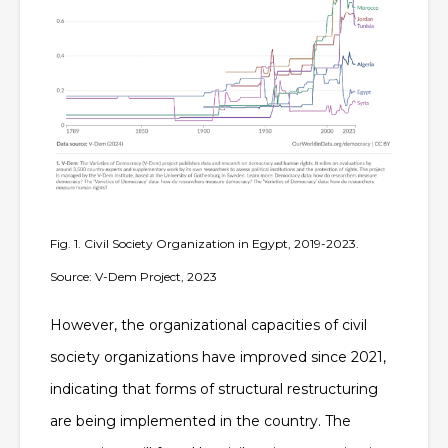
Fig. 1. Civil Society Organization in Egypt, 2019-2023.
Source: V-Dem Project, 2023
However, the organizational capacities of civil
society organizations have improved since 2021,
indicating that forms of structural restructuring
are being implemented in the country. The