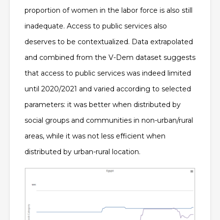
proportion of women in the labor force is also still
inadequate. Access to public services also
deserves to be contextualized. Data extrapolated
and combined from the V-Dem dataset suggests
that access to public services was indeed limited
until 2020/2021 and
varied according to selected
parameters: it was better when distributed by
social groups and communities in non-urban/rural
areas, while it was not less efficient when
distributed by urban-rural location
.