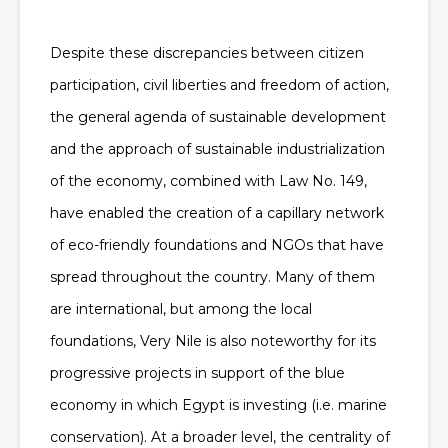
Despite these discrepancies between citizen
participation, civil liberties and freedom of action,
the general agenda of sustainable development
and the approach of sustainable industrialization
of the economy, combined with Law No. 149,
have enabled the creation of a capillary network
of eco-friendly foundations and NGOs that have
spread throughout the country. Many of them
are international, but among the local
foundations, Very Nile is also noteworthy for its
progressive projects in support of the blue
economy in which Egypt is investing (i.e. marine
conservation). At a broader level, the centrality of