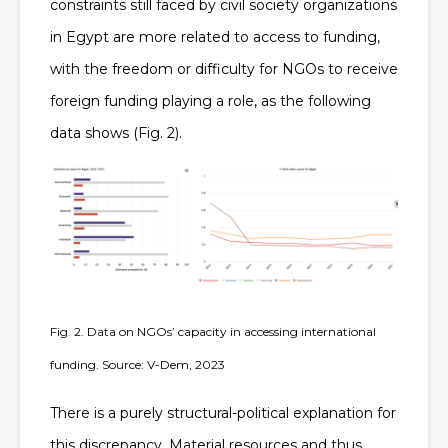
constraints still faced by civil society organizations
in Egypt are more related to access to funding,
with the freedom or difficulty for NGOs to receive
foreign funding playing a role, as the following
data shows (Fig. 2).
Fig. 2. Data on NGOs’ capacity in accessing international
funding. Source: V-Dem, 2023
There is a purely structural-political explanation for
this discrepancy. Material resources and thus