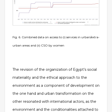
Fig. 6. Combined data on access to (i) services in urban/extra-
urban areas and (ii) CSO by women
The revision of the organization of Egypt’s social
materiality and the ethical approach to the
environment as a component of development on
the one hand and urban transformation on the
other resonated with international actors, as the
environment and the conditionalities attached to