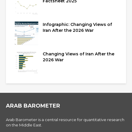
Factsheet 2025
Infographic: Changing Views of
Iran After the 2026 War
Changing Views of Iran After the
2026 War
ARAB BAROMETER
Arab Barometer is a central resource for quantitative research
on the Middle East.