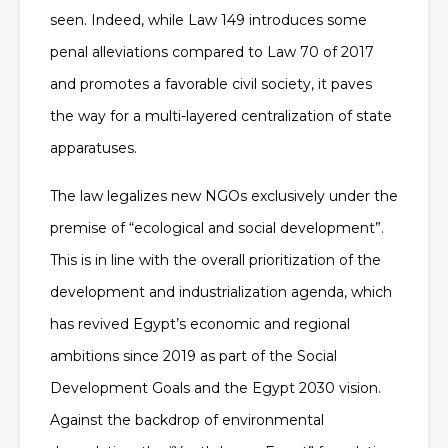
seen. Indeed, while Law 149 introduces some
penal alleviations compared to Law 70 of 2017
and promotes a favorable civil society, it paves
the way for a multi-layered centralization of state
apparatuses.
The law legalizes new NGOs exclusively under the
premise of “ecological and social development”.
This is in line with the overall prioritization of the
development and industrialization agenda, which
has revived Egypt’s economic and regional
ambitions since 2019 as part of the Social
Development Goals and the Egypt 2030 vision.
Against the backdrop of environmental