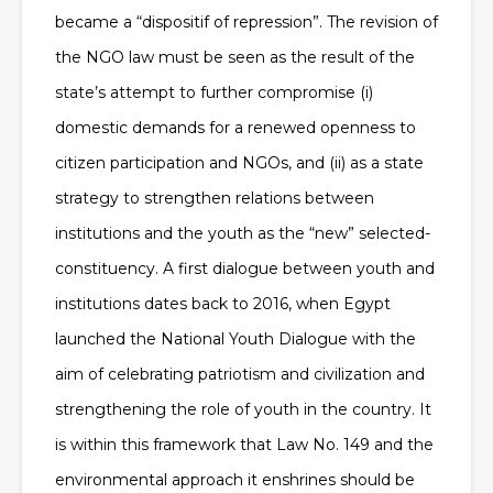
became a “dispositif of repression”. The revision of
the NGO law must be seen as the result of the
state’s attempt to further compromise (i)
domestic demands for a renewed openness to
citizen participation and NGOs, and (ii) as a state
strategy to strengthen relations between
institutions and the youth as
the “new” selected-
constituency. A first dialogue between youth and
institutions dates back to 2016, when Egypt
launched the National Youth Dialogue with the
aim of celebrating patriotism and civilization and
strengthening the role of youth in the country. It
is within this framework that Law No. 149 and the
environmental approach it enshrines should be