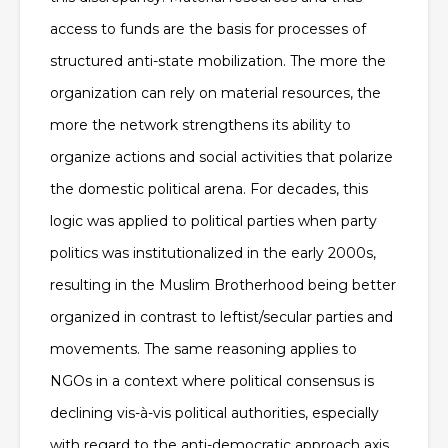
access to funds are the basis for processes of
structured anti-state mobilization. The more the
organization can rely on material resources, the
more the network strengthens its ability to
organize actions and social activities that polarize
the domestic political arena. For decades, this
logic was applied to political parties when party
politics was institutionalized in the early 2000s,
resulting in the Muslim Brotherhood being better
organized in contrast to leftist/secular parties and
movements. The same reasoning applies to
NGOs in a context where political consensus is
declining vis-à-vis political authorities, especially
with regard to the anti-democratic approach axis,