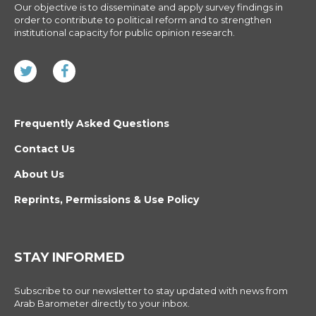
Our objective is to disseminate and apply survey findings in
order to contribute to political reform and to strengthen
institutional capacity for public opinion research.
Frequently Asked Questions
Contact Us
About Us
Reprints, Permissions & Use Policy
STAY INFORMED
Subscribe to our newsletter to stay updated with news from
Arab Barometer directly to your inbox.