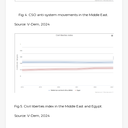
Fig 4. CSO anti-system movements in the Middle East.
Source: V-Dem, 2024
Fig 5. Civil liberties index in the Middle East and Egypt.
Source: V-Dem, 2024