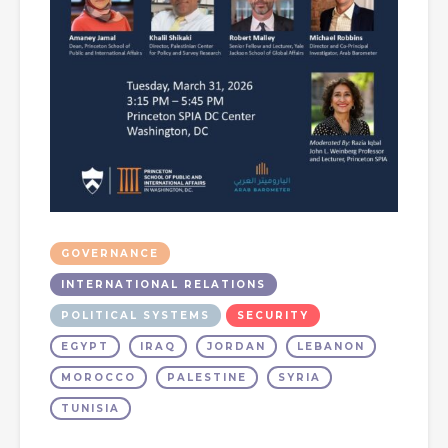
GOVERNANCE
INTERNATIONAL RELATIONS
POLITICAL SYSTEMS
SECURITY
EGYPT
IRAQ
JORDAN
LEBANON
MOROCCO
PALESTINE
SYRIA
TUNISIA