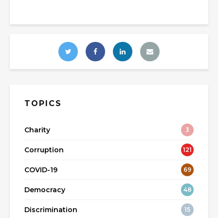
TOPICS
Charity
3
Corruption
121
COVID-19
69
Democracy
48
Discrimination
15