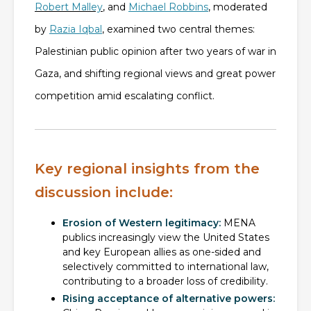
Robert Malley
, and
Michael Robbins
, moderated
by
Razia Iqbal
, examined two central themes:
Palestinian public opinion after two years of war in
Gaza, and shifting regional views and great power
competition amid escalating conflict.
Key regional insights from the
discussion include:
Erosion of Western legitimacy:
MENA
publics increasingly view the United States
and key European allies as one-sided and
selectively committed to international law,
contributing to a broader loss of credibility.
Rising acceptance of alternative powers: