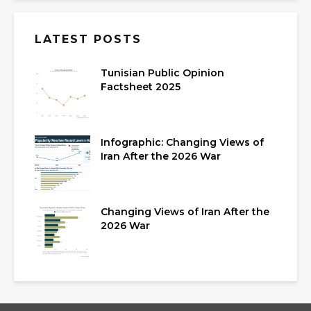
LATEST POSTS
Tunisian Public Opinion
Factsheet 2025
Infographic: Changing Views of
Iran After the 2026 War
Changing Views of Iran After the
2026 War