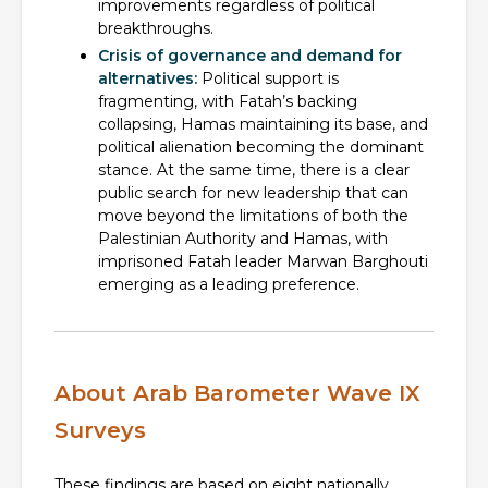
improvements regardless of political
breakthroughs.
Crisis of governance and demand for
alternatives:
Political support is
fragmenting, with Fatah’s backing
collapsing, Hamas maintaining its base, and
political alienation becoming the dominant
stance. At the same time, there is a clear
public search for new leadership that can
move beyond the limitations of both the
Palestinian Authority and Hamas, with
imprisoned Fatah leader Marwan Barghouti
emerging as a leading preference.
About Arab Barometer Wave IX
Surveys
These findings are based on eight nationally