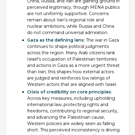
China, Russia, and Iran are gaining ground in
perceived legitimacy, though MENA publics
are not uniformly supportive. Concerns
remain about Iran’s regional role and
nuclear ambitions, while Russia and China
do not command universal admiration.
Gaza as the defining lens:
The war in Gaza
continues to shape political judgments
across the region. Many Arab citizens rank
Israel’s occupation of Palestinian territories
and actions in Gaza as a more urgent threat
than Iran; this shapes how external actors
are judged and reinforces low ratings of
Western actors that are aligned with Israel.
Crisis of credibility on core principles:
Across key measures, including upholding
international law, protecting rights and
freedoms, contributing to regional security,
and advancing the Palestinian cause,
Western policies are widely seen as falling
short. This perceived inconsistency is driving