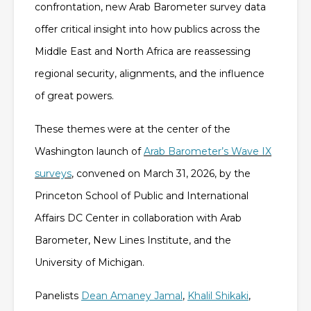
confrontation, new Arab Barometer survey data
offer critical insight into how publics across the
Middle East and North Africa are reassessing
regional security, alignments, and the influence
of great powers.
These themes were at the center of the
Washington launch of
Arab Barometer’s Wave IX
surveys
, convened on March 31, 2026, by the
Princeton School of Public and International
Affairs DC Center in collaboration with Arab
Barometer, New Lines Institute, and the
University of Michigan.
Panelists
Dean Amaney Jamal
,
Khalil Shikaki
,