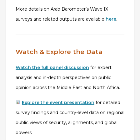
More details on Arab Barometer’s Wave IX
surveys and related outputs are available
here
.
Watch & Explore the Data
Watch the full panel discussion
for expert
analysis and in-depth perspectives on public
opinion across the Middle East and North Africa.
Explore the event presentation
for detailed
survey findings and country-level data on regional
public views of security, alignments, and global
powers.