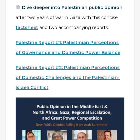
Dive deeper into Palestinian public opinion
after two years of war in Gaza with this concise
factsheet
and two accompanying reports:
Palestine Report #1: Palestinian Perceptions
of Governance and Domestic Power Balance
Palestine Report #2: Palestinian Perceptions
of Domestic Challenges and the Palestinian-
Israeli Conflict