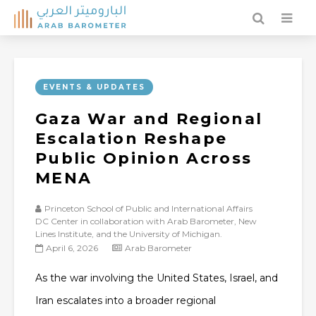
EVENTS & UPDATES
Gaza War and Regional
Escalation Reshape
Public Opinion Across
MENA
Princeton School of Public and International Affairs
DC Center in collaboration with Arab Barometer, New
Lines Institute, and the University of Michigan.
April 6, 2026
Arab Barometer
As the war involving the United States, Israel, and
Iran escalates into a broader regional