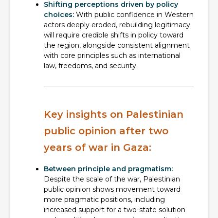
Shifting perceptions driven by policy
choices:
With public confidence in Western
actors deeply eroded, rebuilding legitimacy
will require credible shifts in policy toward
the region, alongside consistent alignment
with core principles such as international
law, freedoms, and security.
Key insights on Palestinian
public opinion after two
years of war in Gaza:
Between principle and pragmatism:
Despite the scale of the war, Palestinian
public opinion shows movement toward
more pragmatic positions, including
increased support for a two-state solution