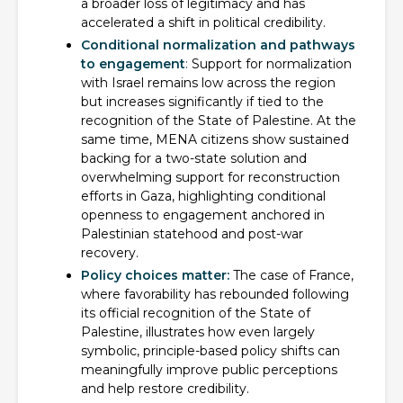
a broader loss of legitimacy and has
accelerated a shift in political credibility.
Conditional normalization and pathways
to engagement
:
Support for normalization
with Israel remains low across the region
but increases significantly if tied to the
recognition of the State of Palestine. At the
same time, MENA citizens show sustained
backing for a two-state solution and
overwhelming support for reconstruction
efforts in Gaza, highlighting conditional
openness to engagement anchored in
Palestinian statehood and post-war
recovery.
Policy choices matter:
The case of France,
where favorability has rebounded following
its official recognition of the State of
Palestine, illustrates how even largely
symbolic, principle-based policy shifts can
meaningfully improve public perceptions
and help restore credibility.