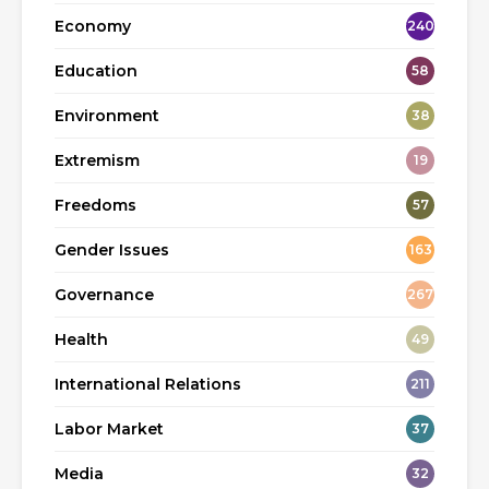
Economy
240
Education
58
Environment
38
Extremism
19
Freedoms
57
Gender Issues
163
Governance
267
Health
49
International Relations
211
Labor Market
37
Media
32