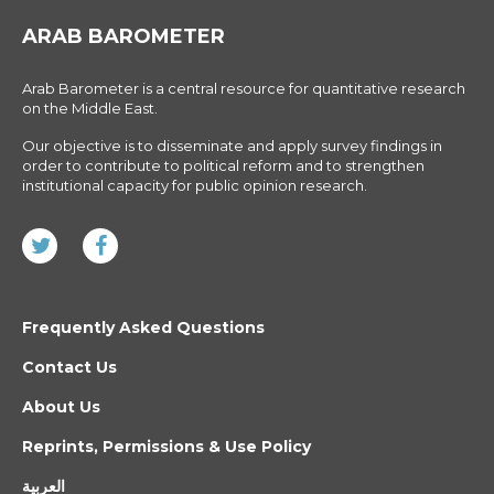
ARAB BAROMETER
Arab Barometer is a central resource for quantitative research
on the Middle East.
Our objective is to disseminate and apply survey findings in
order to contribute to political reform and to strengthen
institutional capacity for public opinion research.
Frequently Asked Questions
Contact Us
About Us
Reprints, Permissions & Use Policy
العربية