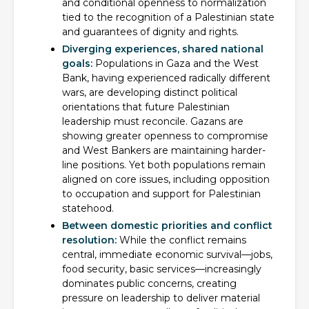
and conditional openness to normalization
tied to the recognition of a Palestinian state
and guarantees of dignity and rights.
Diverging experiences, shared national
goals:
Populations in Gaza and the West
Bank, having experienced radically different
wars, are developing distinct political
orientations that future Palestinian
leadership must reconcile. Gazans are
showing greater openness to compromise
and West Bankers are maintaining harder-
line positions. Yet both populations remain
aligned on core issues, including opposition
to occupation and support for Palestinian
statehood.
Between domestic priorities and conflict
resolution:
While the conflict remains
central, immediate economic survival—jobs,
food security, basic services—increasingly
dominates public concerns, creating
pressure on leadership to deliver material