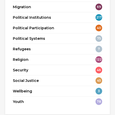
Migration
69
Political Institutions
217
Political Participation
40
Political Systems
75
Refugees
7
Religion
122
Security
46
Social Justice
45
Wellbeing
3
Youth
78