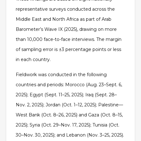
representative surveys conducted across the
Middle East and North Africa as part of Arab
Barometer’s Wave IX (2025), drawing on more
than 10,000 face-to-face interviews. The margin
of sampling error is ±3 percentage points or less
in each country.
Fieldwork was conducted in the following
countries and periods: Morocco (Aug. 23–Sept. 6,
2025); Egypt (Sept. 11–25, 2025); Iraq (Sept. 28–
Nov. 2, 2025); Jordan (Oct. 1–12, 2025); Palestine—
West Bank (Oct. 8–26, 2025) and Gaza (Oct. 8–15,
2025); Syria (Oct. 29–Nov. 17, 2025); Tunisia (Oct.
30–Nov. 30, 2025); and Lebanon (Nov. 3–25, 2025).