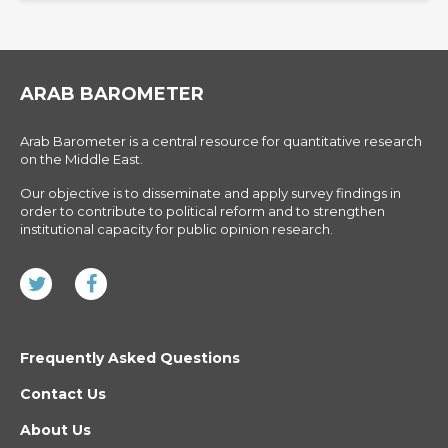
ARAB BAROMETER
Arab Barometer is a central resource for quantitative research
on the Middle East.
Our objective is to disseminate and apply survey findings in
order to contribute to political reform and to strengthen
institutional capacity for public opinion research.
Frequently Asked Questions
Contact Us
About Us