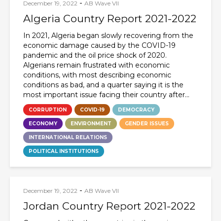
-
December 19, 2022
AB Wave VII
Algeria Country Report 2021-2022
In 2021, Algeria began slowly recovering from the
economic damage caused by the COVID-19
pandemic and the oil price shock of 2020.
Algerians remain frustrated with economic
conditions, with most describing economic
conditions as bad, and a quarter saying it is the
most important issue facing their country after...
CORRUPTION
COVID-19
DEMOCRACY
ECONOMY
ENVIRONMENT
GENDER ISSUES
INTERNATIONAL RELATIONS
POLITICAL INSTITUTIONS
-
December 19, 2022
AB Wave VII
Jordan Country Report 2021-2022