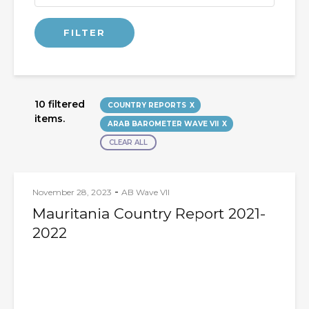
10 filtered
COUNTRY REPORTS
items.
ARAB BAROMETER WAVE VII
CLEAR ALL
-
November 28, 2023
AB Wave VII
Mauritania Country Report 2021-
2022