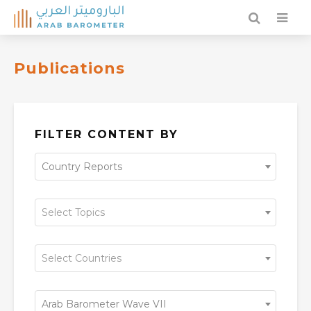
Publications
FILTER CONTENT BY
Country Reports
Select Topics
Select Countries
Arab Barometer Wave VII