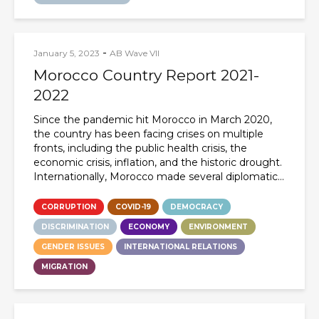
-
January 5, 2023
AB Wave VII
Morocco Country Report 2021-
2022
Since the pandemic hit Morocco in March 2020,
the country has been facing crises on multiple
fronts, including the public health crisis, the
economic crisis, inflation, and the historic drought.
Internationally, Morocco made several diplomatic...
CORRUPTION
COVID-19
DEMOCRACY
DISCRIMINATION
ECONOMY
ENVIRONMENT
GENDER ISSUES
INTERNATIONAL RELATIONS
MIGRATION