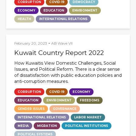
CORRUPTION
COVID-19
DEMOCRACY
ECONOMY
EDUCATION
ENVIRONMENT
HEALTH
INTERNATIONAL RELATIONS
-
February 20, 2023
AB Wave VII
Kuwait Country Report 2022
How Kuwaitis View Domestic Challenges, Social
Issues, and Political Reform. There is a clear sense
of dissatisfaction with public education policies and
anti-corruption measures.
CORRUPTION
COVID-19
ECONOMY
EDUCATION
ENVIRONMENT
FREEDOMS
GENDER ISSUES
GOVERNANCE
INTERNATIONAL RELATIONS
LABOR MARKET
MEDIA
MIGRATION
POLITICAL INSTITUTIONS
POLITICAL SYSTEMS