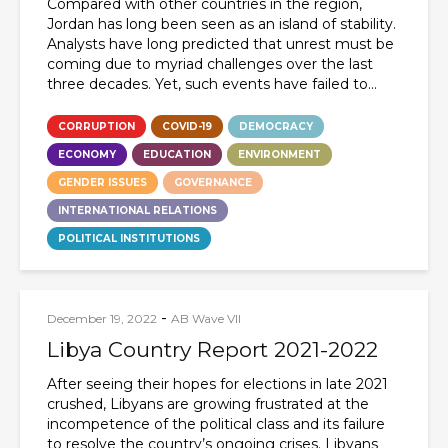
Compared with other countries in the region,
Jordan has long been seen as an island of stability.
Analysts have long predicted that unrest must be
coming due to myriad challenges over the last
three decades. Yet, such events have failed to...
CORRUPTION
COVID-19
DEMOCRACY
ECONOMY
EDUCATION
ENVIRONMENT
GENDER ISSUES
GOVERNANCE
INTERNATIONAL RELATIONS
POLITICAL INSTITUTIONS
-
December 19, 2022
AB Wave VII
Libya Country Report 2021-2022
After seeing their hopes for elections in late 2021
crushed, Libyans are growing frustrated at the
incompetence of the political class and its failure
to resolve the country’s ongoing crises. Libyans