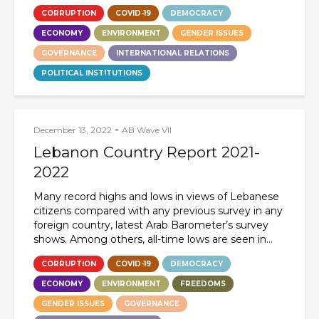
CORRUPTION
COVID-19
DEMOCRACY
ECONOMY
ENVIRONMENT
GENDER ISSUES
GOVERNANCE
INTERNATIONAL RELATIONS
POLITICAL INSTITUTIONS
-
December 13, 2022
AB Wave VII
Lebanon Country Report 2021-
2022
Many record highs and lows in views of Lebanese
citizens compared with any previous survey in any
foreign country, latest Arab Barometer’s survey
shows. Among others, all-time lows are seen in...
CORRUPTION
COVID-19
DEMOCRACY
ECONOMY
ENVIRONMENT
FREEDOMS
GENDER ISSUES
GOVERNANCE