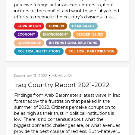
perceive foreign actors as contributors to, if not
inciters of, the conflict and want to see Libyan-led
efforts to reconcile the country’s divisions. Trust...
CORRUPTION
COVID-19
DEMOCRACY
ECONOMY
ENVIRONMENT
GENDER ISSUES
GOVERNANCE
INTERNATIONAL RELATIONS
POLITICAL INSTITUTIONS
POLITICAL PARTICIPATION
-
December 13, 2022
AB Wave VII
Iraq Country Report 2021-2022
Findings from Arab Barometer’s latest wave in Iraq
foreshadow the frustration that peaked in the
summer of 2022. Citizens perceive corruption to
be as high as their trust in political institutions is
low. There is no consensus about what the
biggest domestic challenges are, or what avenues
provide the best course of redress. But whatever...