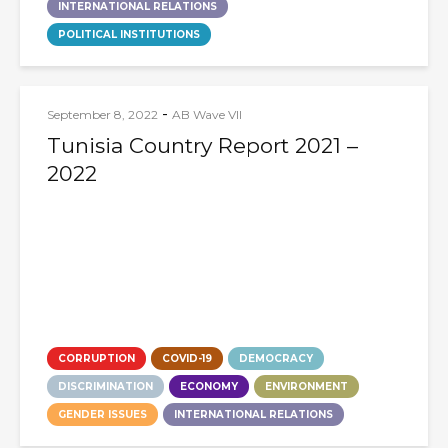
INTERNATIONAL RELATIONS
POLITICAL INSTITUTIONS
-
September 8, 2022
AB Wave VII
Tunisia Country Report 2021 –
2022
CORRUPTION
COVID-19
DEMOCRACY
DISCRIMINATION
ECONOMY
ENVIRONMENT
GENDER ISSUES
INTERNATIONAL RELATIONS