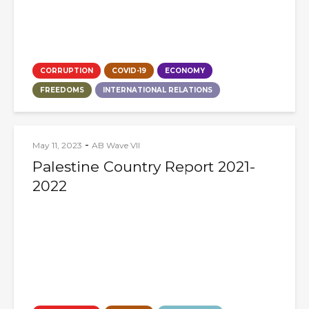
CORRUPTION
COVID-19
ECONOMY
FREEDOMS
INTERNATIONAL RELATIONS
-
May 11, 2023
AB Wave VII
Palestine Country Report 2021-
2022