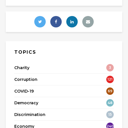
TOPICS
Charity
3
Corruption
121
COVID-19
69
Democracy
48
Discrimination
15
Economy
240