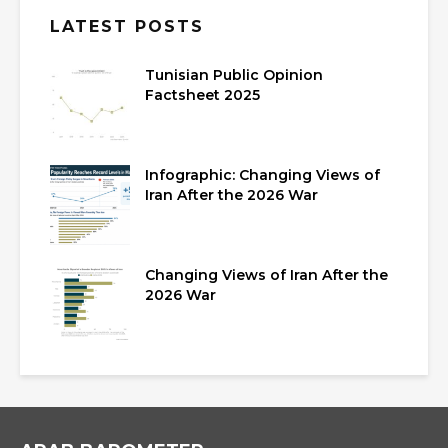
LATEST POSTS
Tunisian Public Opinion
Factsheet 2025
Infographic: Changing Views of
Iran After the 2026 War
Changing Views of Iran After the
2026 War