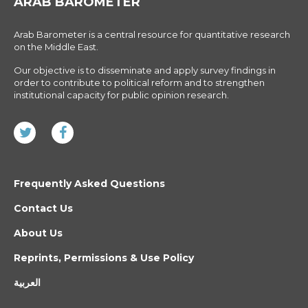
ARAB BAROMETER
Arab Barometer is a central resource for quantitative research
on the Middle East.
Our objective is to disseminate and apply survey findings in
order to contribute to political reform and to strengthen
institutional capacity for public opinion research.
Frequently Asked Questions
Contact Us
About Us
Reprints, Permissions & Use Policy
العربية