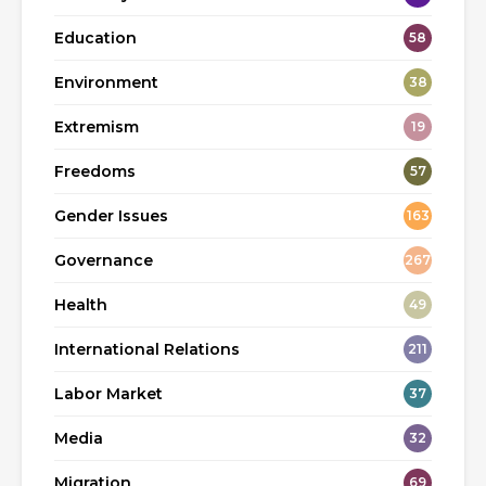
Education
58
Environment
38
Extremism
19
Freedoms
57
Gender Issues
163
Governance
267
Health
49
International Relations
211
Labor Market
37
Media
32
Migration
69