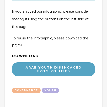
If you enjoyed our infographic, please consider
sharing it using the buttons on the left side of
this page.
To reuse the infographic, please download the
PDF file.
DOWNLOAD
ARAB YOUTH DISENGAGED
FROM POLITICS
GOVERNANCE
YOUTH