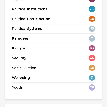
Political Institutions
217
Political Participation
40
Political Systems
75
Refugees
7
Religion
122
Security
46
Social Justice
45
Wellbeing
3
Youth
78