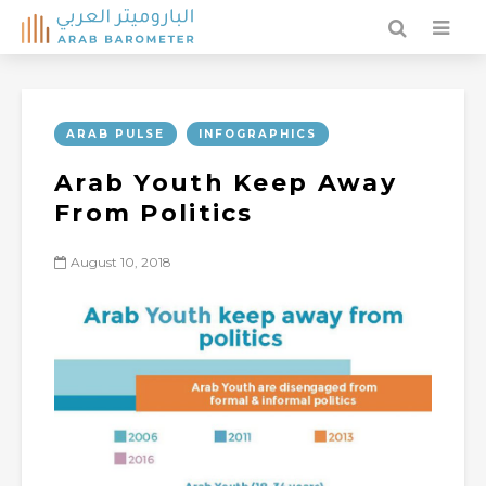
ARAB PULSE
INFOGRAPHICS
Arab Youth Keep Away
From Politics
August 10, 2018