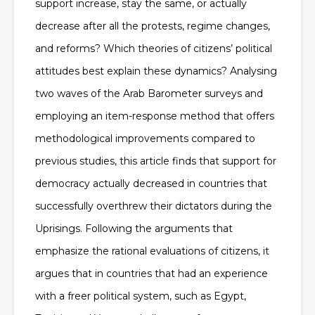
support increase, stay the same, or actually
decrease after all the protests, regime changes,
and reforms? Which theories of citizens’ political
attitudes best explain these dynamics? Analysing
two waves of the Arab Barometer surveys and
employing an item-response method that offers
methodological improvements compared to
previous studies, this article finds that support for
democracy actually decreased in countries that
successfully overthrew their dictators during the
Uprisings. Following the arguments that
emphasize the rational evaluations of citizens, it
argues that in countries that had an experience
with a freer political system, such as Egypt,