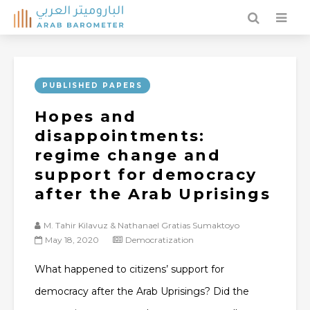
PUBLISHED PAPERS
Hopes and
disappointments:
regime change and
support for democracy
after the Arab Uprisings
M. Tahir Kilavuz & Nathanael Gratias Sumaktoyo
May 18, 2020
Democratization
What happened to citizens’ support for
democracy after the Arab Uprisings? Did the