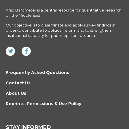
Arab Barometer is a central resource for quantitative research
on the Middle East.
Our objective is to disseminate and apply survey findings in
order to contribute to political reform and to strengthen
institutional capacity for public opinion research.
Frequently Asked Questions
Contact Us
About Us
Reprints, Permissions & Use Policy
STAY INFORMED