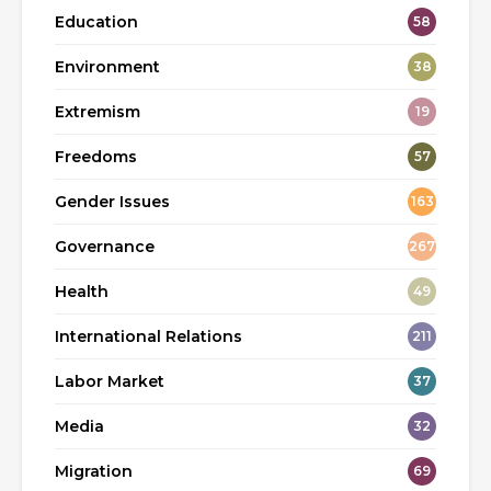
Education
58
Environment
38
Extremism
19
Freedoms
57
Gender Issues
163
Governance
267
Health
49
International Relations
211
Labor Market
37
Media
32
Migration
69