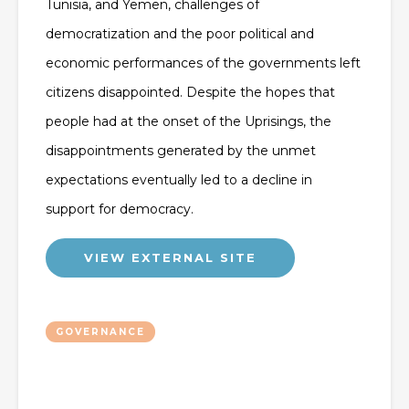
Tunisia, and Yemen, challenges of
democratization and the poor political and
economic performances of the governments left
citizens disappointed. Despite the hopes that
people had at the onset of the Uprisings, the
disappointments generated by the unmet
expectations eventually led to a decline in
support for democracy.
VIEW EXTERNAL SITE
GOVERNANCE