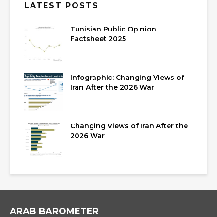
LATEST POSTS
Tunisian Public Opinion
Factsheet 2025
Infographic: Changing Views of
Iran After the 2026 War
Changing Views of Iran After the
2026 War
ARAB BAROMETER