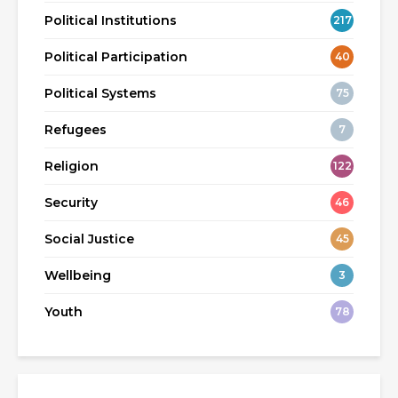
Political Institutions
217
Political Participation
40
Political Systems
75
Refugees
7
Religion
122
Security
46
Social Justice
45
Wellbeing
3
Youth
78