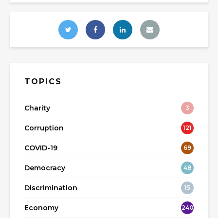
TOPICS
Charity
3
Corruption
121
COVID-19
69
Democracy
48
Discrimination
15
Economy
240