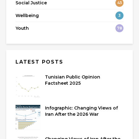
Social Justice
45
Wellbeing
3
Youth
78
LATEST POSTS
Tunisian Public Opinion
Factsheet 2025
Infographic: Changing Views of
Iran After the 2026 War