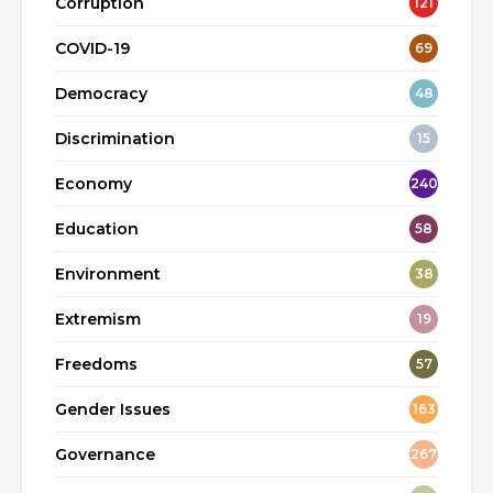
Corruption
121
COVID-19
69
Democracy
48
Discrimination
15
Economy
240
Education
58
Environment
38
Extremism
19
Freedoms
57
Gender Issues
163
Governance
267