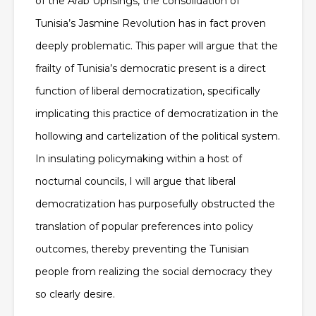
of the Arab Uprisings, the consolidation of
Tunisia’s Jasmine Revolution has in fact proven
deeply problematic. This paper will argue that the
frailty of Tunisia’s democratic present is a direct
function of liberal democratization, specifically
implicating this practice of democratization in the
hollowing and cartelization of the political system.
In insulating policymaking within a host of
nocturnal councils, I will argue that liberal
democratization has purposefully obstructed the
translation of popular preferences into policy
outcomes, thereby preventing the Tunisian
people from realizing the social democracy they
so clearly desire.