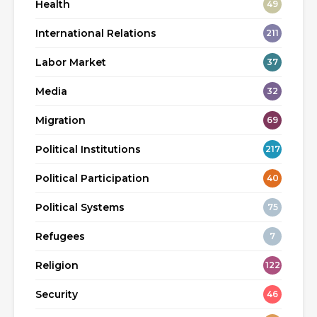
Health
49
International Relations
211
Labor Market
37
Media
32
Migration
69
Political Institutions
217
Political Participation
40
Political Systems
75
Refugees
7
Religion
122
Security
46