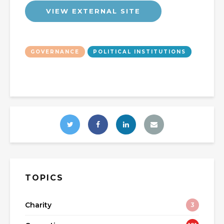
VIEW EXTERNAL SITE
GOVERNANCE
POLITICAL INSTITUTIONS
TOPICS
Charity
3