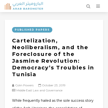
PUBLISHED PAPERS
Cartelization,
Neoliberalism, and the
Foreclosure of the
Jasmine Revolution:
Democracy’s Troubles in
Tunisia
Colin Powers
October 23, 2019
Middle East Law and Governance
While frequently hailed as the sole success story