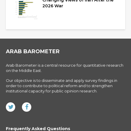
Changing Views of Iran After the
2026 War
ARAB BAROMETER
Arab Barometer is a central resource for quantitative research
on the Middle East.
Our objective is to disseminate and apply survey findings in
order to contribute to political reform and to strengthen
institutional capacity for public opinion research.
Frequently Asked Questions