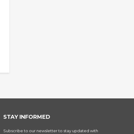
STAY INFORMED
Subscribe to our newsletter to stay updated with