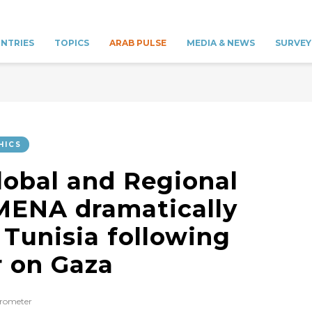
NTRIES
TOPICS
ARAB PULSE
MEDIA & NEWS
SURVEY
HICS
lobal and Regional
MENA dramatically
 Tunisia following
r on Gaza
rometer