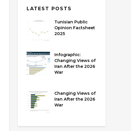
LATEST POSTS
Tunisian Public
Opinion Factsheet
2025
Infographic:
Changing Views of
Iran After the 2026
War
Changing Views of
Iran After the 2026
War