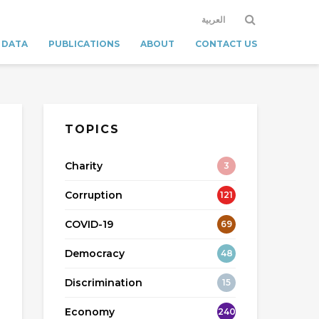
العربية
 DATA
PUBLICATIONS
ABOUT
CONTACT US
TOPICS
Charity
3
Corruption
121
COVID-19
69
Democracy
48
Discrimination
15
Economy
240