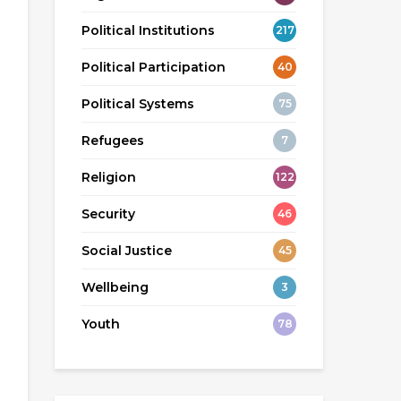
Political Institutions
217
Political Participation
40
Political Systems
75
Refugees
7
Religion
122
Security
46
Social Justice
45
Wellbeing
3
Youth
78