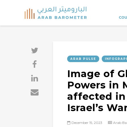
COU
ARAB PULSE
INFOGRAP
Image of G
Powers in 
affected in
Israel’s Wa
December 15, 2023
Arab Ba