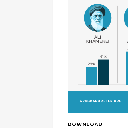
DOWNLOAD