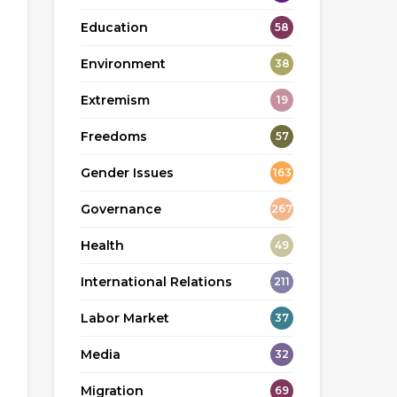
Education
58
Environment
38
Extremism
19
Freedoms
57
Gender Issues
163
Governance
267
Health
49
International Relations
211
Labor Market
37
Media
32
Migration
69