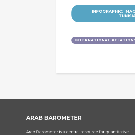
INFOGRAPHIC: IMA
TUNISI
INTERNATIONAL RELATION
ARAB BAROMETER
Arab Barometer is a central resource for quantitative