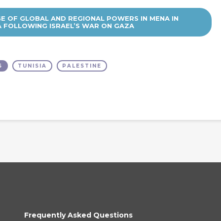
GE OF GLOBAL AND REGIONAL POWERS IN MENA IN
A FOLLOWING ISRAEL’S WAR ON GAZA
S
TUNISIA
PALESTINE
Frequently Asked Questions