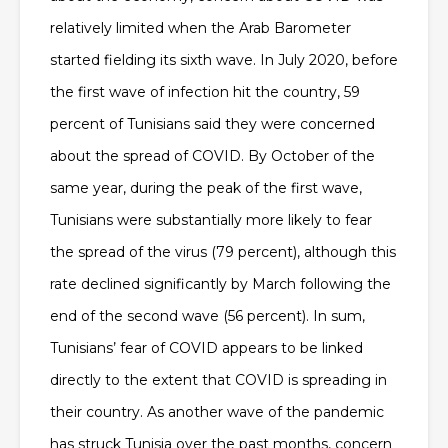
relatively limited when the Arab Barometer
started fielding its sixth wave. In July 2020, before
the first wave of infection hit the country, 59
percent of Tunisians said they were concerned
about the spread of COVID. By October of the
same year, during the peak of the first wave,
Tunisians were substantially more likely to fear
the spread of the virus (79 percent), although this
rate declined significantly by March following the
end of the second wave (56 percent). In sum,
Tunisians’ fear of COVID appears to be linked
directly to the extent that COVID is spreading in
their country. As another wave of the pandemic
has struck Tunisia over the past months, concern