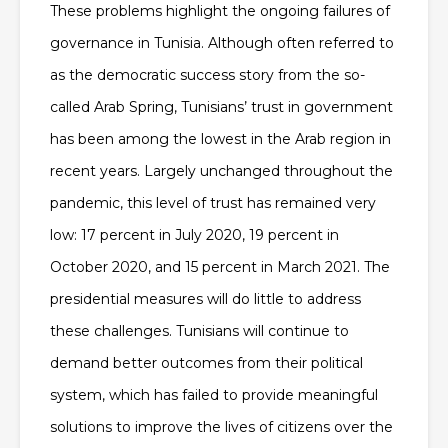
These problems highlight the ongoing failures of
governance in Tunisia. Although often referred to
as the democratic success story from the so-
called Arab Spring, Tunisians’ trust in government
has been among the lowest in the Arab region in
recent years. Largely unchanged throughout the
pandemic, this level of trust has remained very
low: 17 percent in July 2020, 19 percent in
October 2020, and 15 percent in March 2021. The
presidential measures will do little to address
these challenges. Tunisians will continue to
demand better outcomes from their political
system, which has failed to provide meaningful
solutions to improve the lives of citizens over the