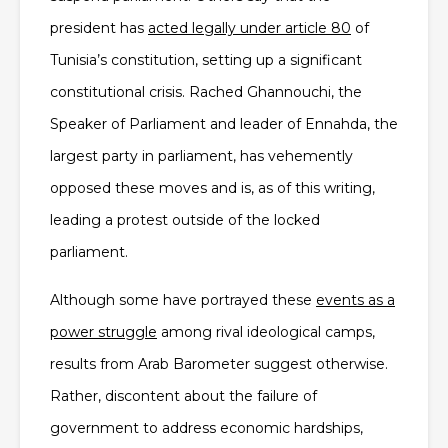
president has
acted legally under article 80
of
Tunisia’s constitution, setting up a significant
constitutional crisis. Rached Ghannouchi, the
Speaker of Parliament and leader of Ennahda, the
largest party in parliament, has vehemently
opposed these moves and is, as of this writing,
leading a protest outside of the locked
parliament.
Although some have portrayed these
events as a
power struggle
among rival ideological camps,
results from Arab Barometer suggest otherwise.
Rather, discontent about the failure of
government to address economic hardships,