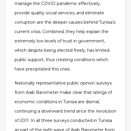
manage the COVID pandemic effectively,
provide quality social services, and eliminate
corruption are the deeper causes behind Tunisia’s
current crisis. Combined, they help explain the
extremely low levels of trust in government,
which despite being elected freely, has limited
public support, thus creating conditions which
have precipitated this crisis.
Nationally representative public opinion surveys
from Arab Barometer make clear that ratings of
economic conditions in Tunisia are dismal,
continuing a downward trend since the revolution
of 2011. In all three surveys conducted in Tunisia
as part of the sixth wave of Arab Barometer from