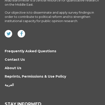
Arab Barometer is a central resource for quantitative research
on the Middle East.
Our objective is to disseminate and apply survey findings in
order to contribute to political reform and to strengthen
institutional capacity for public opinion research.
Frequently Asked Questions
Contact Us
About Us
Reprints, Permissions & Use Policy
العربية
STAY INFORMED