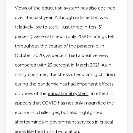
Views of the education system has also declined
over the past year. Although satisfaction was
relatively low to start – just three-in-ten (31
percent) were satisfied in July 2020 – ratings fell
throughout the course of the pandemic. In
October 2020, 25 percent had a positive view
compared with 23 percent in March 2021. As in
many countries, the stress of educating children
during the pandemic has had important effects
on views of the
educational system
. In effect, it
appears that COVID has not only magnified the
economic challenges, but also highlighted
shortcomings in government services in critical
areas like health and education.