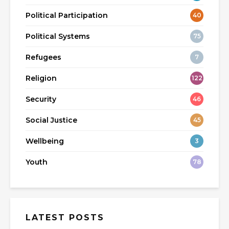
Political Participation
40
Political Systems
75
Refugees
7
Religion
122
Security
46
Social Justice
45
Wellbeing
3
Youth
78
LATEST POSTS