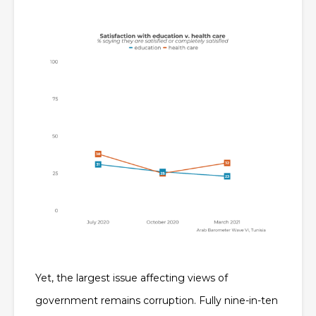
Yet, the largest issue affecting views of
government remains corruption. Fully nine-in-ten