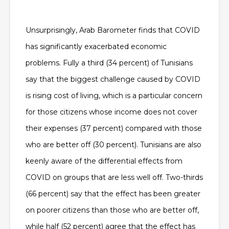
Unsurprisingly, Arab Barometer finds that COVID
has significantly exacerbated economic
problems. Fully a third (34 percent) of Tunisians
say that the biggest challenge caused by COVID
is rising cost of living, which is a particular concern
for those citizens whose income does not cover
their expenses (37 percent) compared with those
who are better off (30 percent). Tunisians are also
keenly aware of the differential effects from
COVID on groups that are less well off. Two-thirds
(66 percent) say that the effect has been greater
on poorer citizens than those who are better off,
while half (52 percent) agree that the effect has