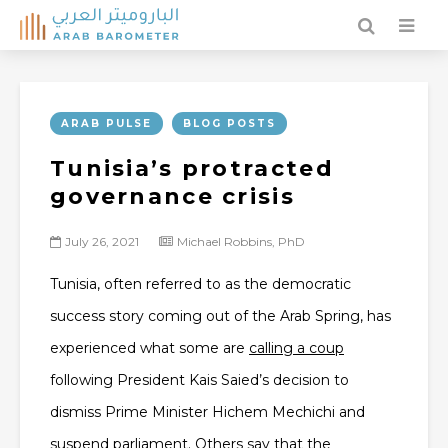
ARAB PULSE
BLOG POSTS
Tunisia’s protracted
governance crisis
July 26, 2021
Michael Robbins, PhD
Tunisia, often referred to as the democratic
success story coming out of the Arab Spring, has
experienced what some are
calling a coup
following President Kais Saied’s decision to
dismiss Prime Minister Hichem Mechichi and
suspend parliament. Others say that the