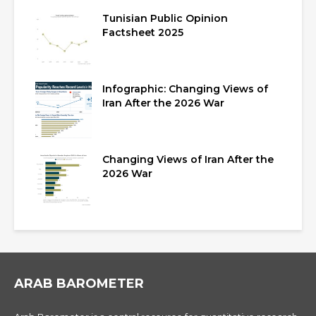
Tunisian Public Opinion
Factsheet 2025
Infographic: Changing Views of
Iran After the 2026 War
Changing Views of Iran After the
2026 War
ARAB BAROMETER