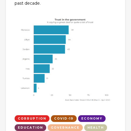
past decade.
CORRUPTION
COVID-19
ECONOMY
EDUCATION
GOVERNANCE
HEALTH