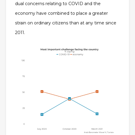
dual concerns relating to COVID and the
economy have combined to place a greater
strain on ordinary citizens than at any time since
2011.