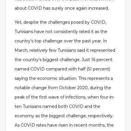
about COVID has surely once again increased.
Yet, despite the challenges posed by COVID,
Tunisians have not consistently rated it as the
country’s top challenge over the past year. In
March, relatively few Tunisians said it represented
the country’s biggest challenge. Just 16 percent
named COVID compared with half (51 percent)
saying the economic situation. This represents a
notable change from October 2020, during the
peak of the first wave of infections, when four-in-
ten Tunisians named both COVID and the
economy as the biggest challenge, respectively.
As COVID rates have risen in recent months, the