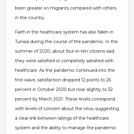
been greater on migrants compared with others
in the country.
Faith in the healthcare system has also fallen in
Tunisia during the course of the pandemic. In the
summer of 2020, about four-in-ten citizens said
they were satisfied or completely satisfied with
healthcare. As the pandemic continued into the
first wave, satisfaction dropped 12 points to 26
percent in October 2020 but rose slightly to 32
percent by March 2021. These levels correspond
with levels of concern about the virus, suggesting
a clear link between ratings of the healthcare
system and the ability to manage the pandemic.