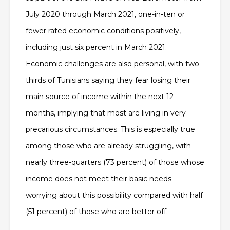
July 2020 through March 2021, one-in-ten or
fewer rated economic conditions positively,
including just six percent in March 2021.
Economic challenges are also personal, with two-
thirds of Tunisians saying they fear losing their
main source of income within the next 12
months, implying that most are living in very
precarious circumstances. This is especially true
among those who are already struggling, with
nearly three-quarters (73 percent) of those whose
income does not meet their basic needs
worrying about this possibility compared with half
(51 percent) of those who are better off.