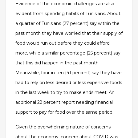
Evidence of the economic challenges are also
evident from spending habits of Tunisians. About
a quarter of Tunisians (27 percent) say within the
past month they have worried that their supply of
food would run out before they could afford
more, while a similar percentage (25 percent) say
that this did happen in the past month.
Meanwhile, four-in-ten (41 percent) say they have
had to rely on less desired or less expensive foods
in the last week to try to make ends meet. An
additional 22 percent report needing financial
support to pay for food over the same period.
Given the overwhelming nature of concerns
about the economy, concern about COVID was