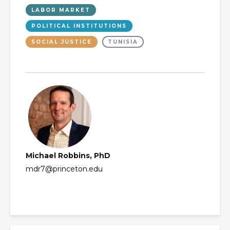
LABOR MARKET
POLITICAL INSTITUTIONS
SOCIAL JUSTICE
TUNISIA
Michael Robbins, PhD
mdr7@princeton.edu