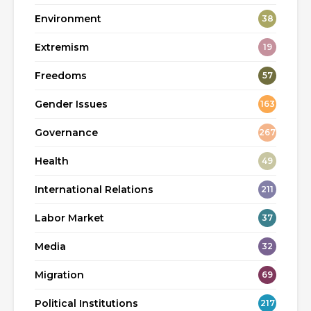
Environment
38
Extremism
19
Freedoms
57
Gender Issues
163
Governance
267
Health
49
International Relations
211
Labor Market
37
Media
32
Migration
69
Political Institutions
217