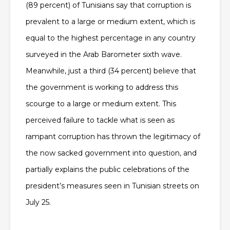
(89 percent) of Tunisians say that corruption is
prevalent to a large or medium extent, which is
equal to the highest percentage in any country
surveyed in the Arab Barometer sixth wave.
Meanwhile, just a third (34 percent) believe that
the government is working to address this
scourge to a large or medium extent. This
perceived failure to tackle what is seen as
rampant corruption has thrown the legitimacy of
the now sacked government into question, and
partially explains the public celebrations of the
president’s measures seen in Tunisian streets on
July 25.