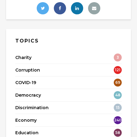
TOPICS
Charity
3
Corruption
121
COVID-19
69
Democracy
48
Discrimination
15
Economy
240
Education
58