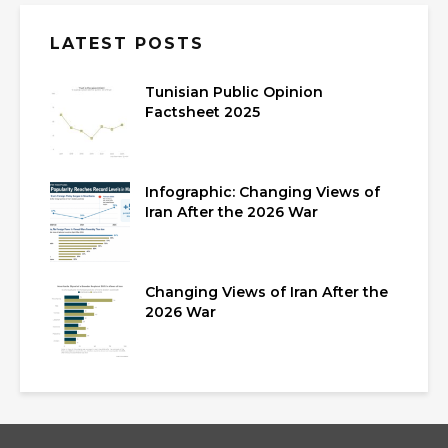
LATEST POSTS
Tunisian Public Opinion
Factsheet 2025
Infographic: Changing Views of
Iran After the 2026 War
Changing Views of Iran After the
2026 War