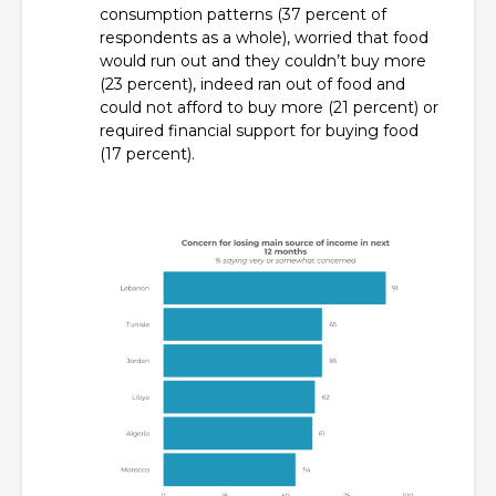
consumption patterns (37 percent of
respondents as a whole), worried that food
would run out and they couldn’t buy more
(23 percent), indeed ran out of food and
could not afford to buy more (21 percent) or
required financial support for buying food
(17 percent).