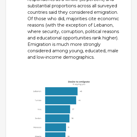
substantial proportions across all surveyed
countries said they considered emigration.
Of those who did, majorities cite economic
reasons (with the exception of Lebanon,
where security, corruption, political reasons
and educational opportunities rank higher).
Emigration is much more strongly
considered among young, educated, male
and low-income demographics.