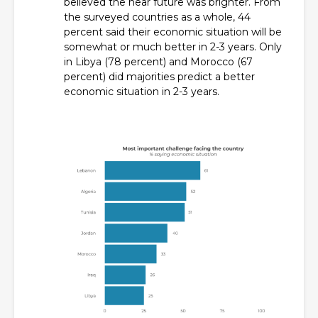
believed the near future was brighter. From
the surveyed countries as a whole, 44
percent said their economic situation will be
somewhat or much better in 2-3 years. Only
in Libya (78 percent) and Morocco (67
percent) did majorities predict a better
economic situation in 2-3 years.