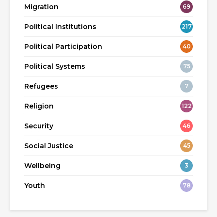
Migration
69
Political Institutions
217
Political Participation
40
Political Systems
75
Refugees
7
Religion
122
Security
46
Social Justice
45
Wellbeing
3
Youth
78