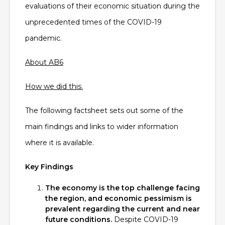
evaluations of their economic situation during the
unprecedented times of the COVID-19
pandemic.
About AB6
How we did this.
The following factsheet sets out some of the
main findings and links to wider information
where it is available.
Key Findings
The economy is the top challenge facing
the region, and economic pessimism is
prevalent regarding the current and near
future conditions.
Despite COVID-19