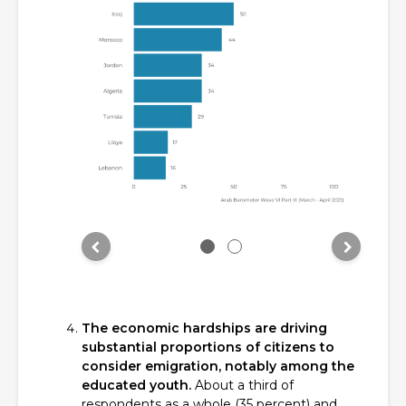
The economic hardships are driving
substantial proportions of citizens to
consider emigration, notably among the
educated youth.
About a third of
respondents as a whole (35 percent) and