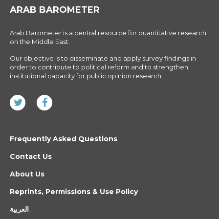
ARAB BAROMETER
Arab Barometer is a central resource for quantitative research
on the Middle East.
Our objective is to disseminate and apply survey findings in
order to contribute to political reform and to strengthen
institutional capacity for public opinion research.
Frequently Asked Questions
Contact Us
About Us
Reprints, Permissions & Use Policy
العربية