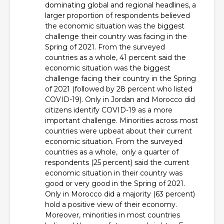
dominating global and regional headlines, a
larger proportion of respondents believed
the economic situation was the biggest
challenge their country was facing in the
Spring of 2021. From the surveyed
countries as a whole, 41 percent said the
economic situation was the biggest
challenge facing their country in the Spring
of 2021 (followed by 28 percent who listed
COVID-19). Only in Jordan and Morocco did
citizens identify COVID-19 as a more
important challenge. Minorities across most
countries were upbeat about their current
economic situation. From the surveyed
countries as a whole, only a quarter of
respondents (25 percent) said the current
economic situation in their country was
good or very good in the Spring of 2021.
Only in Morocco did a majority (63 percent)
hold a positive view of their economy.
Moreover, minorities in most countries