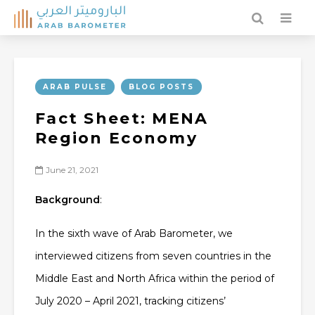
ARAB PULSE
BLOG POSTS
Fact Sheet: MENA
Region Economy
June 21, 2021
Background
:
In the sixth wave of Arab Barometer, we
interviewed citizens from seven countries in the
Middle East and North Africa within the period of
July 2020 – April 2021, tracking citizens’