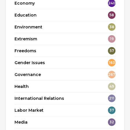
Economy
240
Education
58
Environment
38
Extremism
19
Freedoms
57
Gender Issues
163
Governance
267
Health
49
International Relations
211
Labor Market
37
Media
32