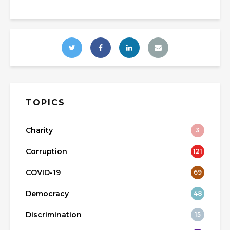
TOPICS
Charity
3
Corruption
121
COVID-19
69
Democracy
48
Discrimination
15