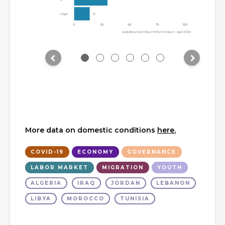
More data on domestic conditions
here.
COVID-19
ECONOMY
GOVERNANCE
LABOR MARKET
MIGRATION
YOUTH
ALGERIA
IRAQ
JORDAN
LEBANON
LIBYA
MOROCCO
TUNISIA