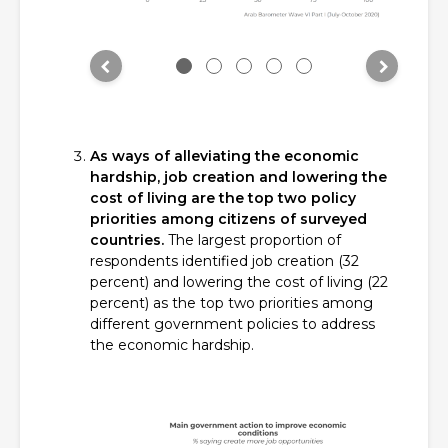
As ways of alleviating the economic
hardship, job creation and lowering the
cost of living are the top two policy
priorities among citizens of surveyed
countries.
The largest proportion of
respondents identified job creation (32
percent) and lowering the cost of living (22
percent) as the top two priorities among
different government policies to address
the economic hardship.