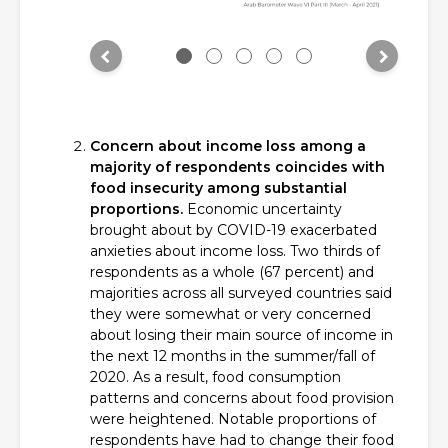
Concern about income loss among a
majority of respondents coincides with
food insecurity among substantial
proportions.
Economic uncertainty
brought about by COVID-19 exacerbated
anxieties about income loss. Two thirds of
respondents as a whole (67 percent) and
majorities across all surveyed countries said
they were somewhat or very concerned
about losing their main source of income in
the next 12 months in the summer/fall of
2020. As a result, food consumption
patterns and concerns about food provision
were heightened. Notable proportions of
respondents have had to change their food