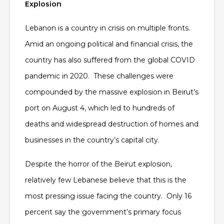
Explosion
Lebanon is a country in crisis on multiple fronts.
Amid an ongoing political and financial crisis, the
country has also suffered from the global COVID
pandemic in 2020. These challenges were
compounded by the massive explosion in Beirut’s
port on August 4, which led to hundreds of
deaths and widespread destruction of homes and
businesses in the country’s capital city.
Despite the horror of the Beirut explosion,
relatively few Lebanese believe that this is the
most pressing issue facing the country. Only 16
percent say the government’s primary focus