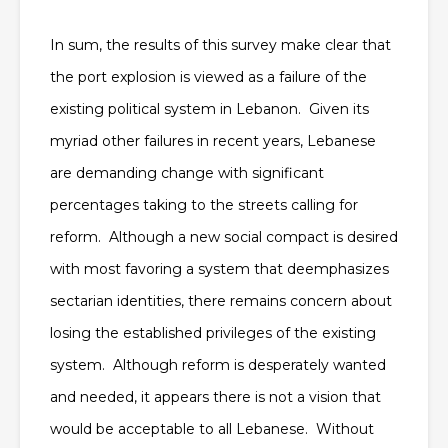
In sum, the results of this survey make clear that
the port explosion is viewed as a failure of the
existing political system in Lebanon. Given its
myriad other failures in recent years, Lebanese
are demanding change with significant
percentages taking to the streets calling for
reform. Although a new social compact is desired
with most favoring a system that deemphasizes
sectarian identities, there remains concern about
losing the established privileges of the existing
system. Although reform is desperately wanted
and needed, it appears there is not a vision that
would be acceptable to all Lebanese. Without