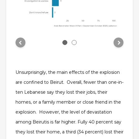
Unsurprisingly, the main effects of the explosion
are confined to Beirut. Overall, fewer than one-in-
ten Lebanese say they lost their jobs, their
homes, or a family member or close friend in the
explosion. However, the level of devastation
among Beirutis is far higher. Fully 40 percent say
they lost their home, a third (34 percent) lost their