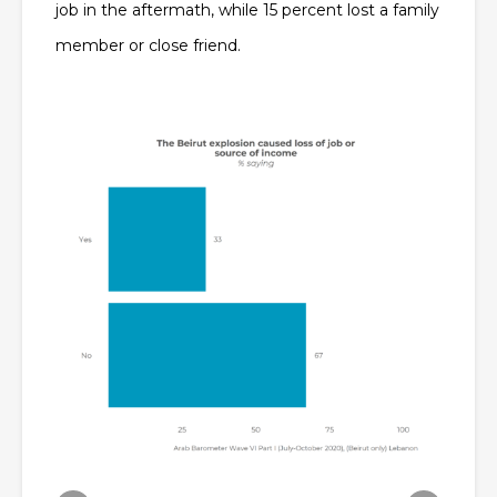
job in the aftermath, while 15 percent lost a family
member or close friend.