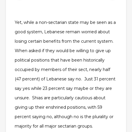
Yet, while a non-sectarian state may be seen as a
good system, Lebanese remain worried about
losing certain benefits from the current system.
When asked if they would be willing to give up
political positions that have been historically
occupied by members of their sect, nearly half
(47 percent) of Lebanese say no. Just 31 percent
say yes while 23 percent say maybe or they are
unsure. Shias are particularly cautious about
giving up their enshrined positions, with 59
percent saying no, although no is the plurality or
majority for all major sectarian groups.