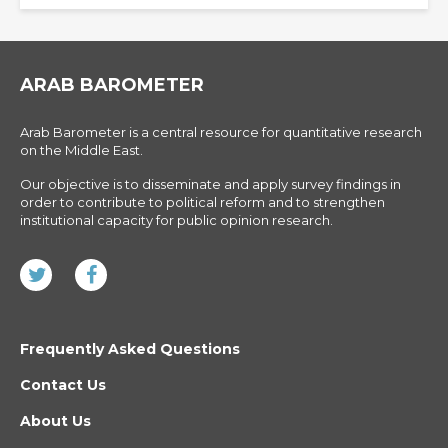
ARAB BAROMETER
Arab Barometer is a central resource for quantitative research
on the Middle East.
Our objective is to disseminate and apply survey findings in
order to contribute to political reform and to strengthen
institutional capacity for public opinion research.
Frequently Asked Questions
Contact Us
About Us