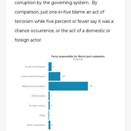
corruption by the governing system. By
comparison, just one-in-five blame an act of
terrorism while five percent or fewer say it was a
chance occurrence, or the act of a domestic or
foreign actor.