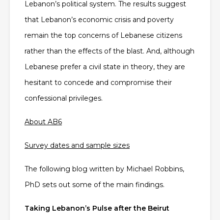
Lebanon’s political system. The results suggest
that Lebanon’s economic crisis and poverty
remain the top concerns of Lebanese citizens
rather than the effects of the blast. And, although
Lebanese prefer a civil state in theory, they are
hesitant to concede and compromise their
confessional privileges.
About AB6
Survey dates and sample sizes
The following blog written by Michael Robbins,
PhD sets out some of the main findings.
Taking Lebanon’s Pulse after the Beirut