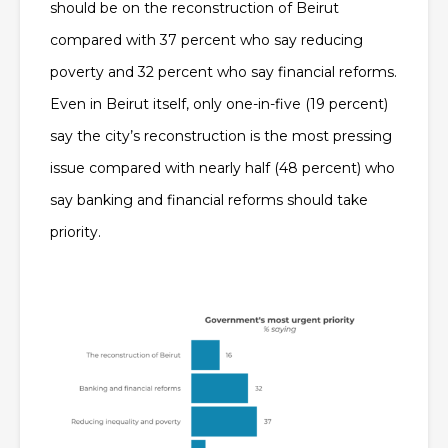
should be on the reconstruction of Beirut
compared with 37 percent who say reducing
poverty and 32 percent who say financial reforms.
Even in Beirut itself, only one-in-five (19 percent)
say the city’s reconstruction is the most pressing
issue compared with nearly half (48 percent) who
say banking and financial reforms should take
priority.