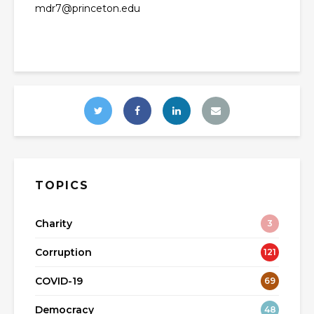
mdr7@princeton.edu
TOPICS
Charity
3
Corruption
121
COVID-19
69
Democracy
48