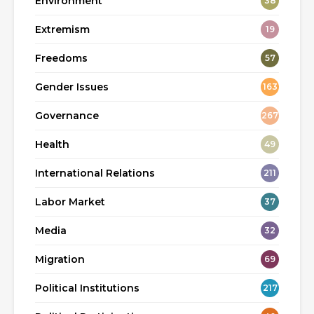
Environment
38
Extremism
19
Freedoms
57
Gender Issues
163
Governance
267
Health
49
International Relations
211
Labor Market
37
Media
32
Migration
69
Political Institutions
217