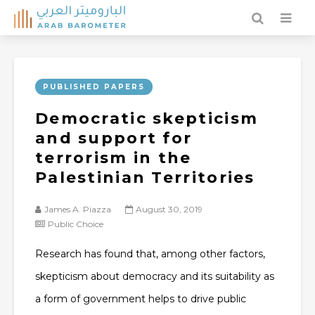
PUBLISHED PAPERS
Democratic skepticism
and support for
terrorism in the
Palestinian Territories
James A. Piazza
August 30, 2019
Public Choice
Research has found that, among other factors,
skepticism about democracy and its suitability as
a form of government helps to drive public