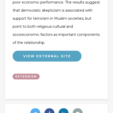
poor economic performance. The results suggest
that democratic skepticism is associated with
support for terrorism in Muslim societies, but
point to both religious-cultural and
socioeconomic factors as important components
of the relationship.
VIEW EXTERNAL SITE
EXTREMISM