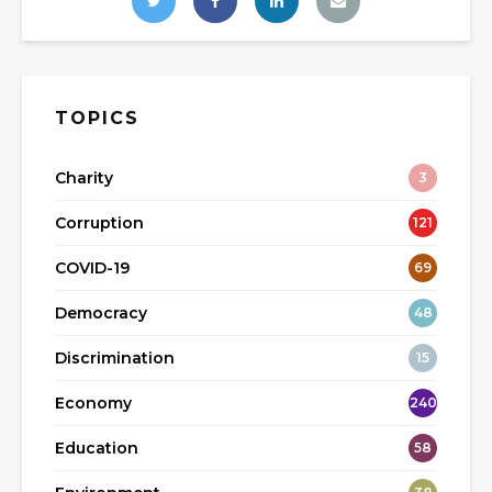
TOPICS
Charity
3
Corruption
121
COVID-19
69
Democracy
48
Discrimination
15
Economy
240
Education
58