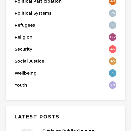
Political Participation
40
Political Systems
75
Refugees
7
Religion
122
Security
46
Social Justice
45
Wellbeing
3
Youth
78
LATEST POSTS