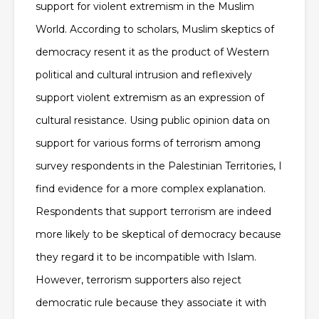
support for violent extremism in the Muslim
World. According to scholars, Muslim skeptics of
democracy resent it as the product of Western
political and cultural intrusion and reflexively
support violent extremism as an expression of
cultural resistance. Using public opinion data on
support for various forms of terrorism among
survey respondents in the Palestinian Territories, I
find evidence for a more complex explanation.
Respondents that support terrorism are indeed
more likely to be skeptical of democracy because
they regard it to be incompatible with Islam.
However, terrorism supporters also reject
democratic rule because they associate it with