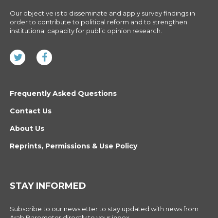
Our objective is to disseminate and apply survey findings in
order to contribute to political reform and to strengthen
institutional capacity for public opinion research.
Frequently Asked Questions
Contact Us
About Us
Reprints, Permissions & Use Policy
STAY INFORMED
Subscribe to our newsletter to stay updated with news from
Arab Barometer directly to your inbox.