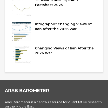
Tunisian Public Opinion
Factsheet 2025
Infographic: Changing Views of
Iran After the 2026 War
Changing Views of Iran After the
2026 War
ARAB BAROMETER
Arab Barometer is a central resource for quantitative research
on the Middle East.