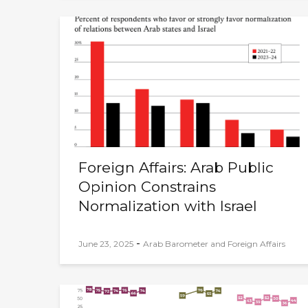
Foreign Affairs: Arab Public
Opinion Constrains
Normalization with Israel
-
June 23, 2025
Arab Barometer and Foreign Affairs