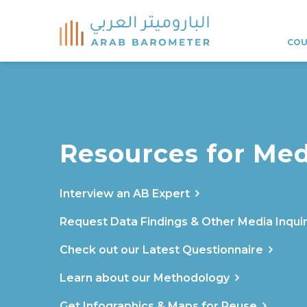
COU
Resources for Med
Interview an AB Expert
Request Data Findings & Other Media Inquir
Check out our Latest Questionnaire
Learn about our Methodology
Get Infographics & Maps for Reuse