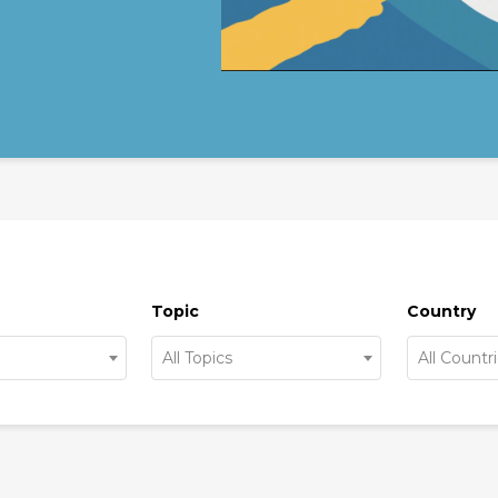
Topic
Country
All Topics
All Countr