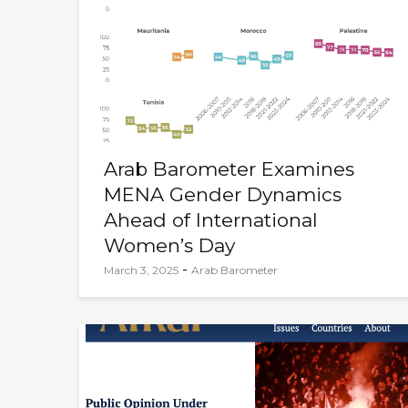
Arab Barometer Examines
MENA Gender Dynamics
Ahead of International
Women’s Day
-
March 3, 2025
Arab Barometer