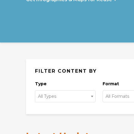
FILTER CONTENT BY
Type
Format
All Types
All Formats