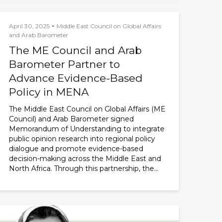
-
April 30, 2025
Middle East Council on Global Affairs
and Arab Barometer
The ME Council and Arab
Barometer Partner to
Advance Evidence-Based
Policy in MENA
The Middle East Council on Global Affairs (ME
Council) and Arab Barometer signed
Memorandum of Understanding to integrate
public opinion research into regional policy
dialogue and promote evidence-based
decision-making across the Middle East and
North Africa. Through this partnership, the...