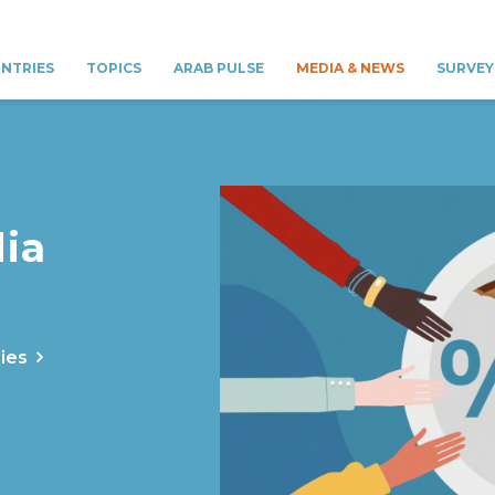
NTRIES
TOPICS
ARAB PULSE
MEDIA & NEWS
SURVEY
ia
ies