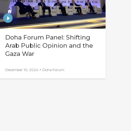
Doha Forum Panel: Shifting
Arab Public Opinion and the
Gaza War
-
December 10, 2024
Doha Forum