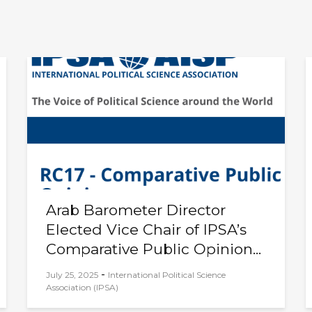
Arab Barometer Director
Elected Vice Chair of IPSA’s
Comparative Public Opinion...
-
July 25, 2025
International Political Science
Association (IPSA)