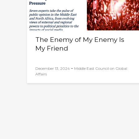
The Enemy of My Enemy Is
My Friend
-
December 13, 2024
Middle East Council on Global
Affairs