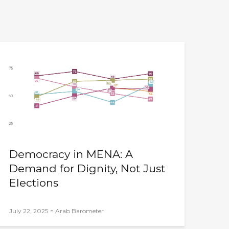
Democracy in MENA: A
Demand for Dignity, Not Just
Elections
-
July 22, 2025
Arab Barometer