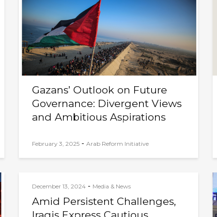
Gazans’ Outlook on Future
Governance: Divergent Views
and Ambitious Aspirations
-
February 3, 2025
Arab Reform Initiative
-
December 13, 2024
Media & News
Amid Persistent Challenges,
Iraqis Express Cautious