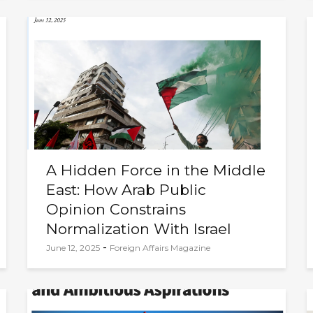
A Hidden Force in the Middle
East: How Arab Public
Opinion Constrains
Normalization With Israel
-
June 12, 2025
Foreign Affairs Magazine