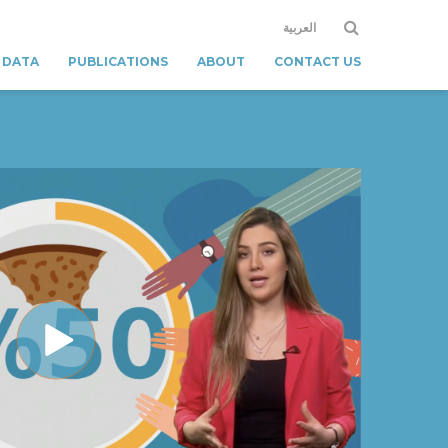
العربية
 DATA
PUBLICATIONS
ABOUT
CONTACT US