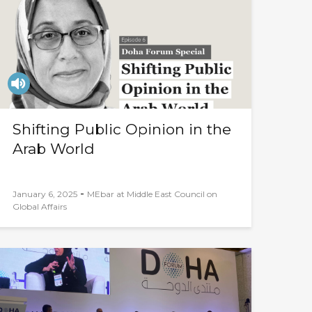
Shifting Public Opinion in the
Arab World
-
January 6, 2025
MEbar at Middle East Council on
Global Affairs