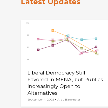
Latest Updates
Liberal Democracy Still
Favored in MENA, but Publics
Increasingly Open to
Alternatives
-
September 4, 2025
Arab Barometer