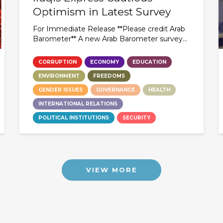
Optimism in Latest Survey
For Immediate Release **Please credit Arab
Barometer** A new Arab Barometer survey...
CORRUPTION
ECONOMY
EDUCATION
ENVIRONMENT
FREEDOMS
GENDER ISSUES
GOVERNANCE
HEALTH
INTERNATIONAL RELATIONS
POLITICAL INSTITUTIONS
SECURITY
VIEW MORE