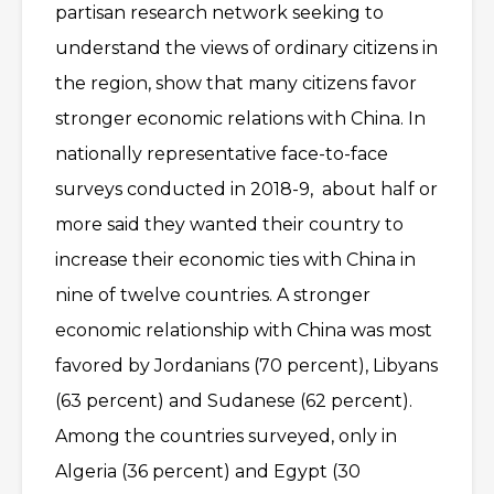
partisan research network seeking to
understand the views of ordinary citizens in
the region, show that many citizens favor
stronger economic relations with China. In
nationally representative face-to-face
surveys conducted in 2018-9, about half or
more said they wanted their country to
increase their economic ties with China in
nine of twelve countries. A stronger
economic relationship with China was most
favored by Jordanians (70 percent), Libyans
(63 percent) and Sudanese (62 percent).
Among the countries surveyed, only in
Algeria (36 percent) and Egypt (30