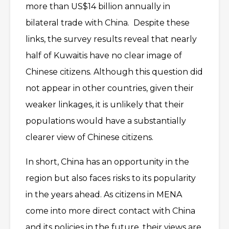
more than US$14 billion annually in
bilateral trade with China. Despite these
links, the survey results reveal that nearly
half of Kuwaitis have no clear image of
Chinese citizens. Although this question did
not appear in other countries, given their
weaker linkages, it is unlikely that their
populations would have a substantially
clearer view of Chinese citizens.
In short, China has an opportunity in the
region but also faces risks to its popularity
in the years ahead. As citizens in MENA
come into more direct contact with China
and its policies in the future, their views are