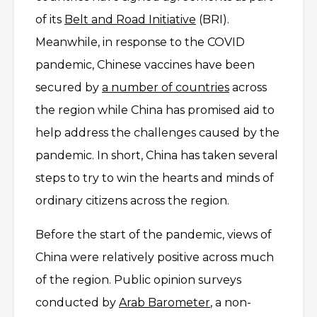
of its
Belt and Road Initiative
(BRI).
Meanwhile, in response to the COVID
pandemic, Chinese vaccines have been
secured by
a number of countries
across
the region while China has promised aid to
help address the challenges caused by the
pandemic. In short, China has taken several
steps to try to win the hearts and minds of
ordinary citizens across the region.
Before the start of the pandemic, views of
China were relatively positive across much
of the region. Public opinion surveys
conducted by
Arab Barometer
, a non-