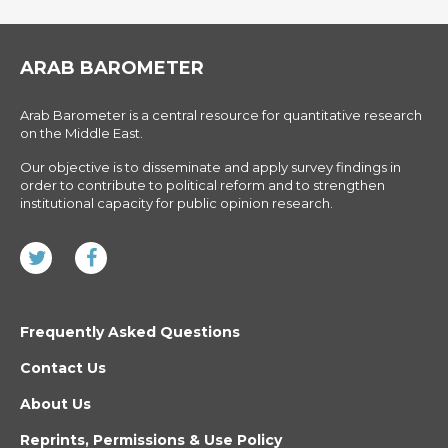
ARAB BAROMETER
Arab Barometer is a central resource for quantitative research
on the Middle East.
Our objective is to disseminate and apply survey findings in
order to contribute to political reform and to strengthen
institutional capacity for public opinion research.
Frequently Asked Questions
Contact Us
About Us
Reprints, Permissions & Use Policy