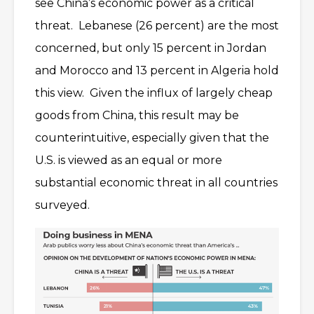
see China’s economic power as a critical
threat. Lebanese (26 percent) are the most
concerned, but only 15 percent in Jordan
and Morocco and 13 percent in Algeria hold
this view. Given the influx of largely cheap
goods from China, this result may be
counterintuitive, especially given that the
U.S. is viewed as an equal or more
substantial economic threat in all countries
surveyed.