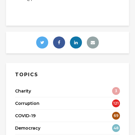
TOPICS
Charity
3
Corruption
121
COVID-19
69
Democracy
48