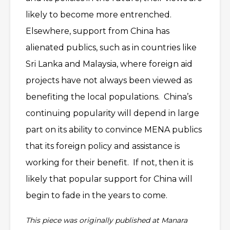
likely to become more entrenched.
Elsewhere, support from China has
alienated publics, such as in countries like
Sri Lanka and Malaysia, where foreign aid
projects have not always been viewed as
benefiting the local populations. China’s
continuing popularity will depend in large
part on its ability to convince MENA publics
that its foreign policy and assistance is
working for their benefit. If not, then it is
likely that popular support for China will
begin to fade in the years to come.
This piece was originally published at Manara