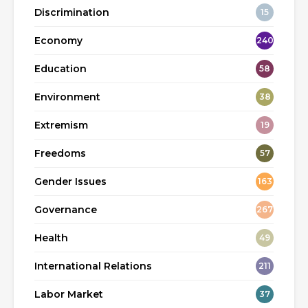
Discrimination
15
Economy
240
Education
58
Environment
38
Extremism
19
Freedoms
57
Gender Issues
163
Governance
267
Health
49
International Relations
211
Labor Market
37