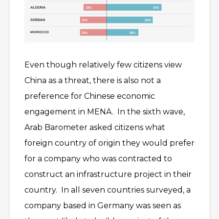
Even though relatively few citizens view
China as a threat, there is also not a
preference for Chinese economic
engagement in MENA. In the sixth wave,
Arab Barometer asked citizens what
foreign country of origin they would prefer
for a company who was contracted to
construct an infrastructure project in their
country. In all seven countries surveyed, a
company based in Germany was seen as