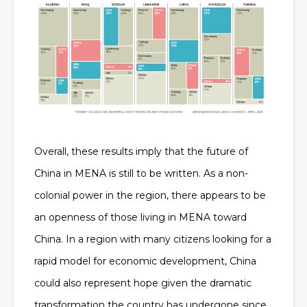
Overall, these results imply that the future of
China in MENA is still to be written. As a non-
colonial power in the region, there appears to be
an openness of those living in MENA toward
China. In a region with many citizens looking for a
rapid model for economic development, China
could also represent hope given the dramatic
transformation the country has undergone since