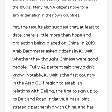
the 1980s. Many MENA citizens hope for a
similar transition in their own countries.
Yet, the results also suggest that, at least to
date, there is little more than hope and
projection being placed on China. In 2019,
Arab Barometer asked citizens in Kuwait
whether they thought Chinese were good
people. Fully 42 percent said they didn’t
know. Notably, Kuwait is the first country
in the Arab Gulf region to establish
relations with Beijing, the first to sign up to
its Belt and Road Initiative, it has a joint
strategic partnership with China, and has