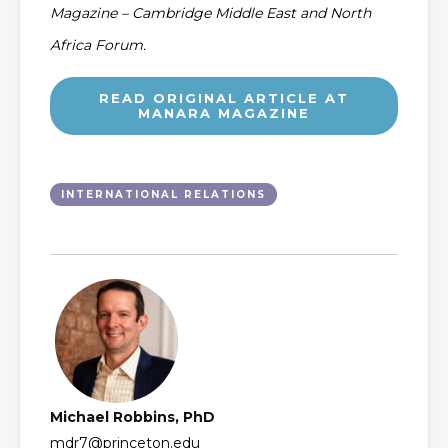
Magazine – Cambridge Middle East and North
Africa Forum.
READ ORIGINAL ARTICLE AT
MANARA MAGAZINE
INTERNATIONAL RELATIONS
Michael Robbins, PhD
mdr7@princeton.edu