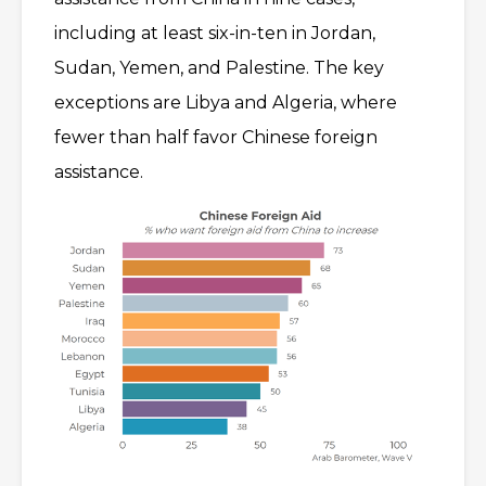
including at least six-in-ten in Jordan,
Sudan, Yemen, and Palestine. The key
exceptions are Libya and Algeria, where
fewer than half favor Chinese foreign
assistance.