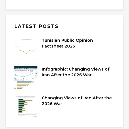
LATEST POSTS
Tunisian Public Opinion
Factsheet 2025
Infographic: Changing Views of
Iran After the 2026 War
Changing Views of Iran After the
2026 War