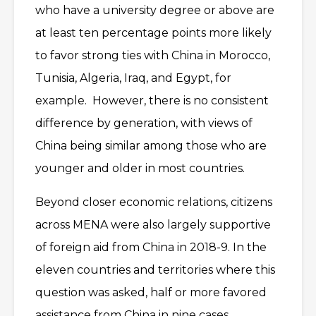
who have a university degree or above are
at least ten percentage points more likely
to favor strong ties with China in Morocco,
Tunisia, Algeria, Iraq, and Egypt, for
example. However, there is no consistent
difference by generation, with views of
China being similar among those who are
younger and older in most countries.
Beyond closer economic relations, citizens
across MENA were also largely supportive
of foreign aid from China in 2018-9. In the
eleven countries and territories where this
question was asked, half or more favored
assistance from China in nine cases,