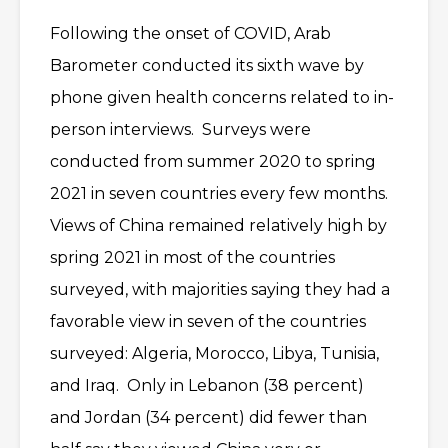
Following the onset of COVID, Arab
Barometer conducted its sixth wave by
phone given health concerns related to in-
person interviews. Surveys were
conducted from summer 2020 to spring
2021 in seven countries every few months.
Views of China remained relatively high by
spring 2021 in most of the countries
surveyed, with majorities saying they had a
favorable view in seven of the countries
surveyed: Algeria, Morocco, Libya, Tunisia,
and Iraq. Only in Lebanon (38 percent)
and Jordan (34 percent) did fewer than