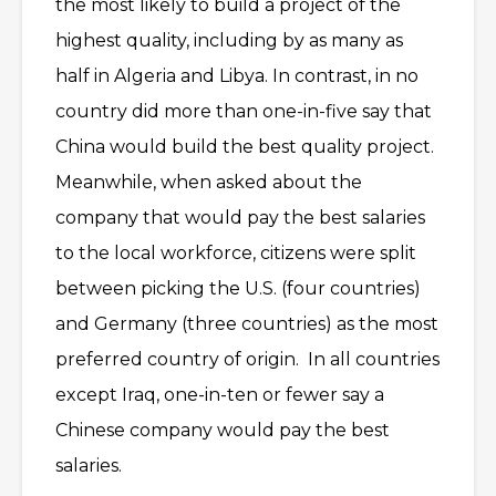
the most likely to build a project of the
highest quality, including by as many as
half in Algeria and Libya. In contrast, in no
country did more than one-in-five say that
China would build the best quality project.
Meanwhile, when asked about the
company that would pay the best salaries
to the local workforce, citizens were split
between picking the U.S. (four countries)
and Germany (three countries) as the most
preferred country of origin. In all countries
except Iraq, one-in-ten or fewer say a
Chinese company would pay the best
salaries.