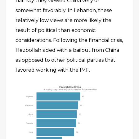
half say they viewed China very or
somewhat favorably. In Lebanon, these
relatively low views are more likely the
result of political than economic
considerations. Following the financial crisis,
Hezbollah sided with a bailout from China
as opposed to other political parties that
favored working with the IMF.