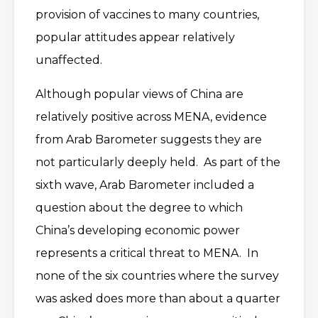
provision of vaccines to many countries,
popular attitudes appear relatively
unaffected.
Although popular views of China are
relatively positive across MENA, evidence
from Arab Barometer suggests they are
not particularly deeply held. As part of the
sixth wave, Arab Barometer included a
question about the degree to which
China’s developing economic power
represents a critical threat to MENA. In
none of the six countries where the survey
was asked does more than about a quarter