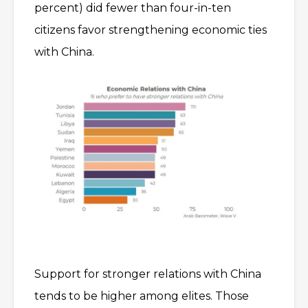
percent) did fewer than four-in-ten
citizens favor strengthening economic ties
with China.
Support for stronger relations with China
tends to be higher among elites. Those