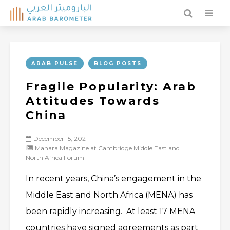
ARAB PULSE
BLOG POSTS
Fragile Popularity: Arab
Attitudes Towards
China
December 15, 2021
Manara Magazine at Cambridge Middle East and
North Africa Forum
In recent years, China’s engagement in the
Middle East and North Africa (MENA) has
been rapidly increasing. At least 17 MENA
countries have signed agreements as part