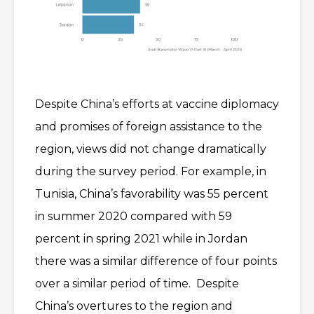
Despite China’s efforts at vaccine diplomacy
and promises of foreign assistance to the
region, views did not change dramatically
during the survey period. For example, in
Tunisia, China’s favorability was 55 percent
in summer 2020 compared with 59
percent in spring 2021 while in Jordan
there was a similar difference of four points
over a similar period of time. Despite
China’s overtures to the region and