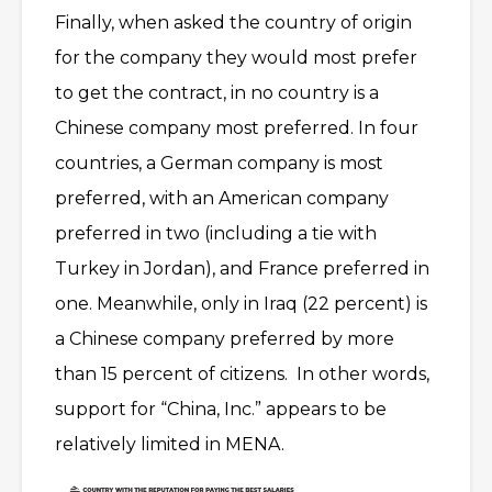
Finally, when asked the country of origin
for the company they would most prefer
to get the contract, in no country is a
Chinese company most preferred. In four
countries, a German company is most
preferred, with an American company
preferred in two (including a tie with
Turkey in Jordan), and France preferred in
one. Meanwhile, only in Iraq (22 percent) is
a Chinese company preferred by more
than 15 percent of citizens. In other words,
support for “China, Inc.” appears to be
relatively limited in MENA.