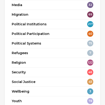
Media
32
Migration
69
Political Institutions
217
Political Participation
40
Political Systems
75
Refugees
7
Religion
122
Security
46
Social Justice
45
Wellbeing
3
Youth
78