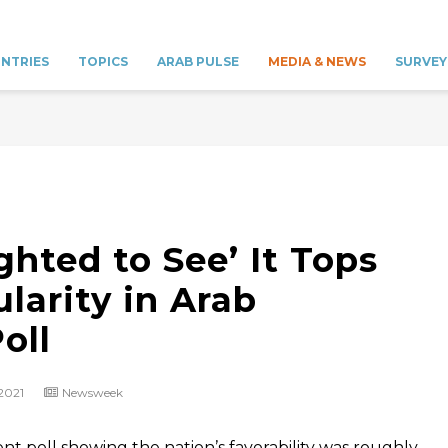
NTRIES
TOPICS
ARAB PULSE
MEDIA & NEWS
SURVEY
ghted to See’ It Tops
ularity in Arab
oll
 2021
Newsweek
ent poll showing the nation’s favorability was roughly