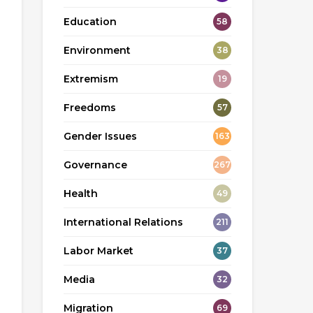
Education
58
Environment
38
Extremism
19
Freedoms
57
Gender Issues
163
Governance
267
Health
49
International Relations
211
Labor Market
37
Media
32
Migration
69