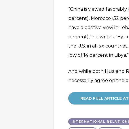
“China is viewed favorably 
percent), Morocco (52 perc
have a positive view in Le
percent),” he writes. “By 
the U.S. in all six countri
low of 14 percent in Libya.”
And while both Hua and Ro
necessarily agree on the d
READ FULL ARTICLE 
INTERNATIONAL RELATION