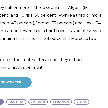
by half or more in three countries – Algeria (60
ent) and Tunisia (50 percent) – while a third or more
banon (43 percent), Jordan (35 percent) and Libya (34
comparison, fewer than a third have a favorable view of
es, ranging from a high of 28 percent in Morocco to a
bbins took note of this trend, they did not
riving factors behind it…
AT NEWSWEEK
S
ALGERIA
JORDAN
LEBANON
LIBYA