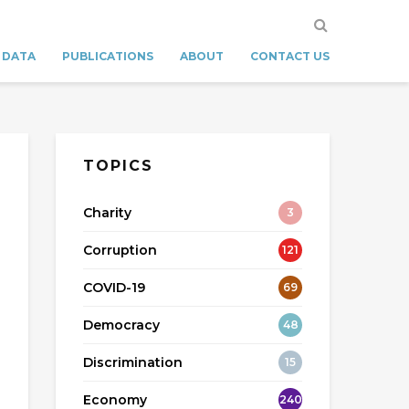
 DATA
PUBLICATIONS
ABOUT
CONTACT US
TOPICS
Charity
3
Corruption
121
COVID-19
69
Democracy
48
Discrimination
15
Economy
240