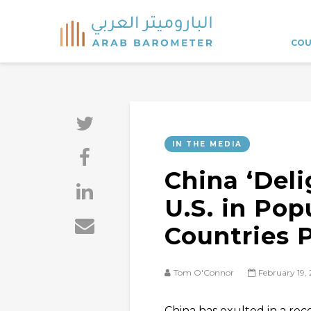
COU
IN THE MEDIA
China ‘Deli
U.S. in Pop
Countries P
Tom O'Connor
February 19,
China has exulted in a rec