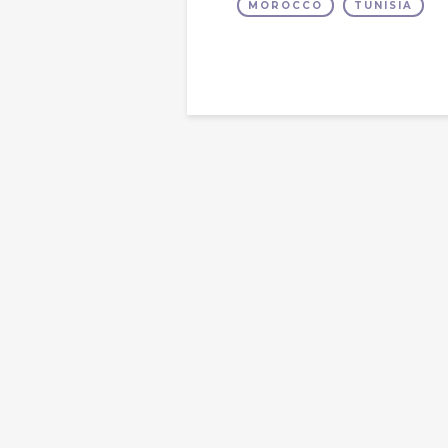
MOROCCO
TUNISIA