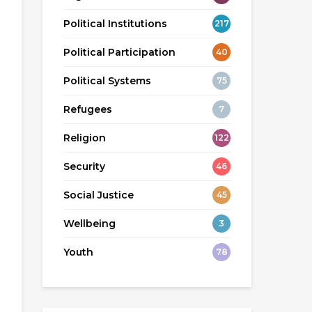
Political Institutions
217
Political Participation
40
Political Systems
75
Refugees
7
Religion
122
Security
46
Social Justice
45
Wellbeing
3
Youth
78