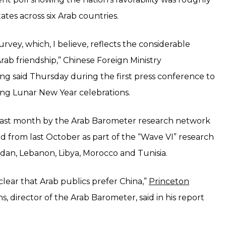
ates across six Arab countries.
urvey, which, I believe, reflects the considerable
rab friendship,” Chinese Foreign Ministry
 said Thursday during the first press conference to
ng Lunar New Year celebrations.
last month by the Arab Barometer research network
d from last October as part of the “Wave VI” research
Jordan, Lebanon, Libya, Morocco and Tunisia.
lear that Arab publics prefer China,”
Princeton
s, director of the Arab Barometer, said in his report