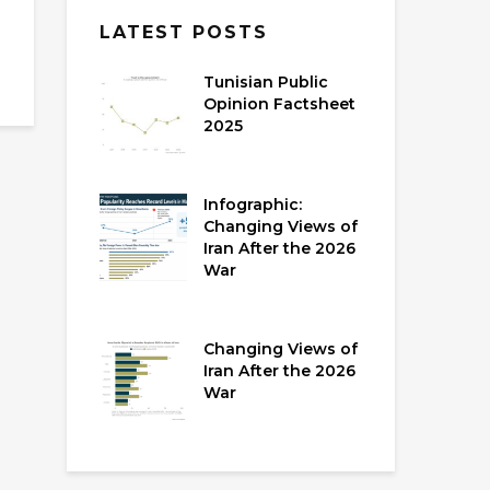
LATEST POSTS
Tunisian Public
Opinion Factsheet
2025
Infographic:
Changing Views of
Iran After the 2026
War
Changing Views of
Iran After the 2026
War