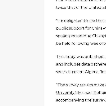
twice that of the United St
“I’m delighted to see the s
public support for China-A
spokesperson Hua Chunying
be held following week-lo
The study was published 
and includes data gathere
series. It covers Algeria, 
“The survey results make c
University
‘s Michael Robbin
accompanying the survey.