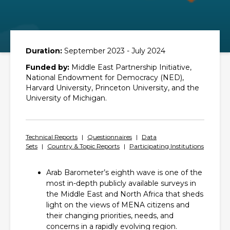
Duration:
September 2023 - July 2024
Funded by:
Middle East Partnership Initiative,
National Endowment for Democracy (NED),
Harvard University, Princeton University, and the
University of Michigan.
Technical Reports
|
Questionnaires
|
Data
Sets
|
Country & Topic Reports
|
Participating Institutions
Arab Barometer’s eighth wave is one of the
most in-depth publicly available surveys in
the Middle East and North Africa that sheds
light on the views of MENA citizens and
their changing priorities, needs, and
concerns in a rapidly evolving region.