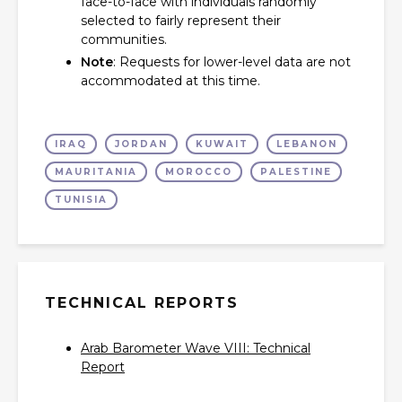
face-to-face with individuals randomly
selected to fairly represent their
communities.
Note
: Requests for lower-level data are not
accommodated at this time.
IRAQ
JORDAN
KUWAIT
LEBANON
MAURITANIA
MOROCCO
PALESTINE
TUNISIA
TECHNICAL REPORTS
Arab Barometer Wave VIII: Technical
Report‎