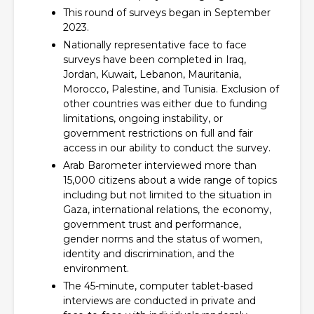
This round of surveys began in September
2023.
Nationally representative face to face
surveys have been completed in Iraq,
Jordan, Kuwait, Lebanon, Mauritania,
Morocco, Palestine, and Tunisia. Exclusion of
other countries was either due to funding
limitations, ongoing instability, or
government restrictions on full and fair
access in our ability to conduct the survey.
Arab Barometer interviewed more than
15,000 citizens about a wide range of topics
including but not limited to the situation in
Gaza, international relations, the economy,
government trust and performance,
gender norms and the status of women,
identity and discrimination, and the
environment.
The 45-minute, computer tablet-based
interviews are conducted in private and