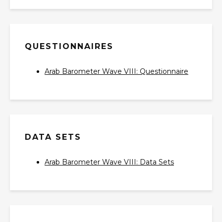
QUESTIONNAIRES
Arab Barometer Wave VIII: Questionnaire‎
DATA SETS
Arab Barometer Wave VIII: Data Sets‎