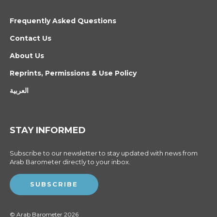
Frequently Asked Questions
Contact Us
About Us
Reprints, Permissions & Use Policy
العربية
STAY INFORMED
Subscribe to our newsletter to stay updated with news from
Arab Barometer directly to your inbox.
SUBSCRIBE
© Arab Barometer 2026