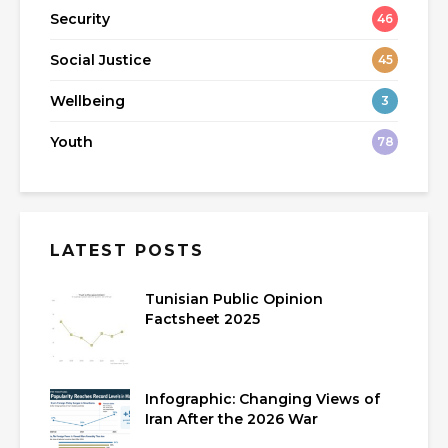
Security
46
Social Justice
45
Wellbeing
3
Youth
78
LATEST POSTS
Tunisian Public Opinion
Factsheet 2025
Infographic: Changing Views of
Iran After the 2026 War