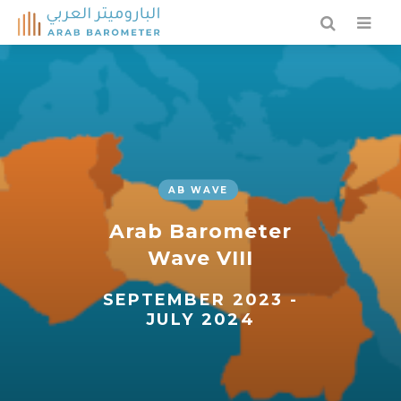
AB WAVE
Arab Barometer
Wave VIII
SEPTEMBER 2023 -
JULY 2024