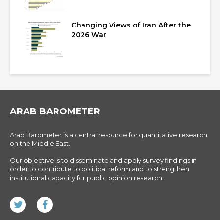
Changing Views of Iran After the
2026 War
ARAB BAROMETER
Arab Barometer is a central resource for quantitative research
on the Middle East.
Our objective is to disseminate and apply survey findings in
order to contribute to political reform and to strengthen
institutional capacity for public opinion research.