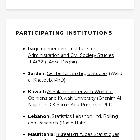
PARTICIPATING INSTITUTIONS
Iraq:
Independent Institute for
Administration and Civil Society Studies
(IIACSS)‎
(Arwa Daghir)
Jordan:
Center for Strategic Studies‎
(Walid
al-Khateeb, PhD)
Kuwait:
Al-Salam Center with World of
Opinions and Kuwait University‎
(Ghanim Al-
Najjar,PhD & Samir Abu Rumman,PhD)
Lebanon:
Statistics Lebanon Ltd. Polling
and Research‎
(Rabih Habr)
Mauritania:
Bureau d'Etudes Statistiques‎