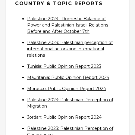
COUNTRY & TOPIC REPORTS
Palestine 2023 : Domestic Balance of
Power and Palestinian-Israeli Relations
Before and After October 7th‎
Palestine 2023: Palestinian perception of
international actors and international
relations‎
Tunisia: Public Opinion Report 2023‎
Mauritania: Public Opinion Report 2024‎
Morocco: Public Opinion Report 2024‎
Palestine 2023: Palestinian Perception of
Migration‎
Jordan: Public Opinion Report 2024‎
Palestine 2023: Palestinian Perception of
Governance‎