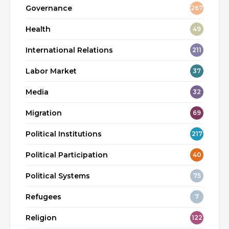
Governance
267
Health
49
International Relations
211
Labor Market
37
Media
32
Migration
69
Political Institutions
217
Political Participation
40
Political Systems
75
Refugees
7
Religion
122