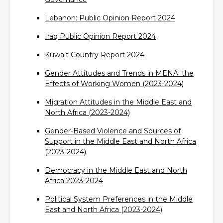
Lebanon: Public Opinion Report 2024‎
Iraq Public Opinion Report 2024‎
Kuwait Country Report 2024‎
Gender Attitudes and Trends in MENA: the
Effects of Working Women (2023-2024)‎
Migration Attitudes in the Middle East and
North Africa (2023-2024)‎
Gender-Based Violence and Sources of
Support in the Middle East and North Africa
(2023-2024)‎
Democracy in the Middle East and North
Africa 2023-2024‎
Political System Preferences in the Middle
East and North Africa (2023-2024)‎