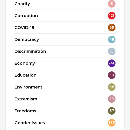
Charity
3
Corruption
121
COVID-19
69
Democracy
48
Discrimination
15
Economy
240
Education
58
Environment
38
Extremism
19
Freedoms
57
Gender Issues
163