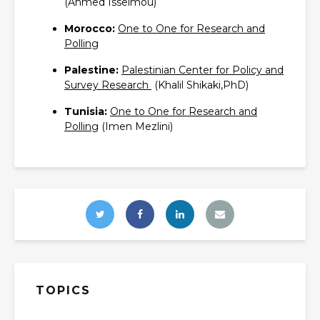
(Ahmed Isselmou)
Morocco:
One to One for Research and
Polling‎
Palestine:
Palestinian Center for Policy and
Survey Research ‎
(Khalil Shikaki,PhD)
Tunisia:
One to One for Research and
Polling‎
(Imen Mezlini)
TOPICS