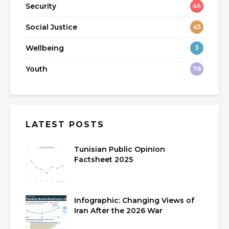
Security
46
Social Justice
45
Wellbeing
3
Youth
78
LATEST POSTS
Tunisian Public Opinion
Factsheet 2025
Infographic: Changing Views of
Iran After the 2026 War