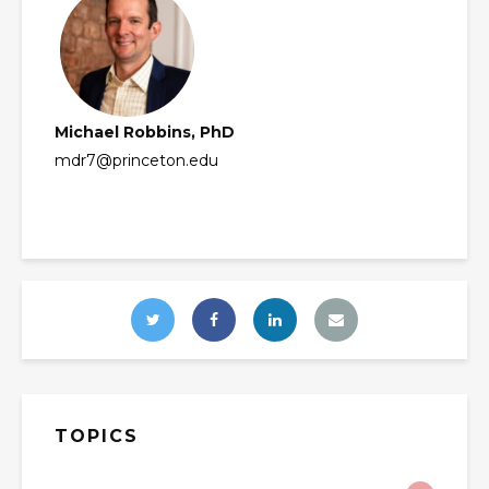
Michael Robbins, PhD
mdr7@princeton.edu
TOPICS