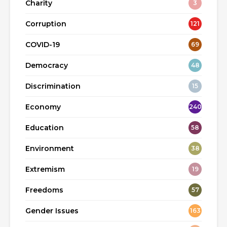
Charity
3
Corruption
121
COVID-19
69
Democracy
48
Discrimination
15
Economy
240
Education
58
Environment
38
Extremism
19
Freedoms
57
Gender Issues
163