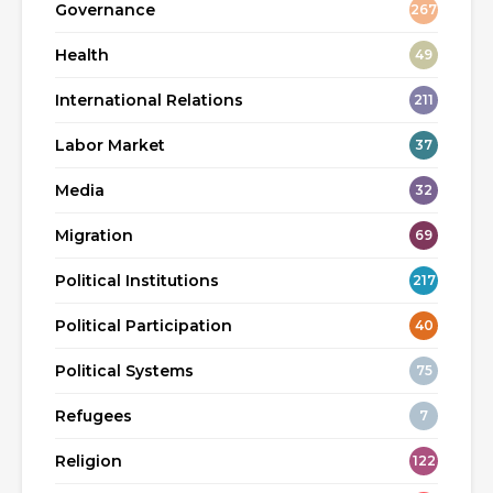
Governance
267
Health
49
International Relations
211
Labor Market
37
Media
32
Migration
69
Political Institutions
217
Political Participation
40
Political Systems
75
Refugees
7
Religion
122