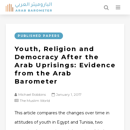
PUBLISHED PAPERS
Youth, Religion and
Democracy After the
Arab Uprisings: Evidence
from the Arab
Barometer
Michael Robbins
January 1, 2017
The Muslim World
This article compares the changes over time in
attitudes of youth in Egypt and Tunisia, two