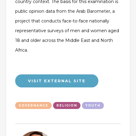
country context. The basis for this examination is
public opinion data from the Arab Barometer, a
project that conducts face-to-face nationally
representative surveys of men and women aged
18 and older across the Middle East and North
Africa.
VISIT EXTERNAL SITE
GOVERNANCE
RELIGION
YOUTH