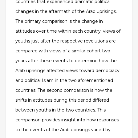
countries that experienced dramatic political
changes in the aftermath of the Arab uprisings.
The primary comparison is the change in
attitudes over time within each country; views of
youths just after the respective revolutions are
compared with views of a similar cohort two
years after these events to determine how the
Arab uprisings affected views toward democracy
and political Islam in the two aforementioned
countries. The second comparison is how the
shifts in attitudes during this period differed
between youths in the two countries. This
comparison provides insight into how responses
to the events of the Arab uprisings varied by