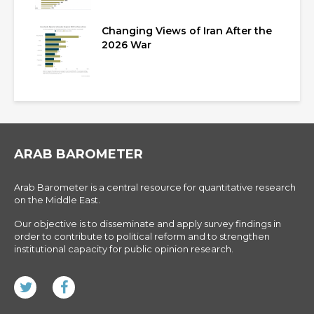
Changing Views of Iran After the
2026 War
ARAB BAROMETER
Arab Barometer is a central resource for quantitative research
on the Middle East.
Our objective is to disseminate and apply survey findings in
order to contribute to political reform and to strengthen
institutional capacity for public opinion research.